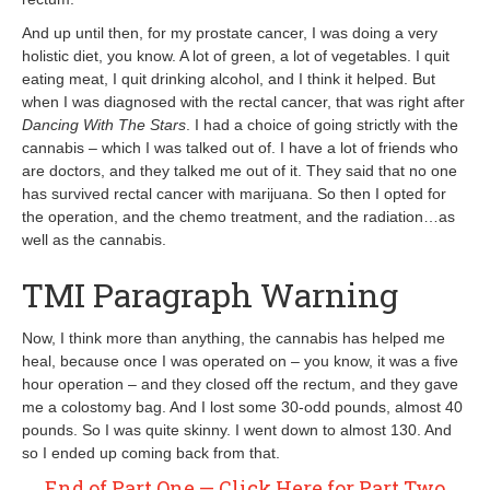
And up until then, for my prostate cancer, I was doing a very
holistic diet, you know. A lot of green, a lot of vegetables. I quit
eating meat, I quit drinking alcohol, and I think it helped. But
when I was diagnosed with the rectal cancer, that was right after
Dancing With The Stars
. I had a choice of going strictly with the
cannabis – which I was talked out of. I have a lot of friends who
are doctors, and they talked me out of it. They said that no one
has survived rectal cancer with marijuana. So then I opted for
the operation, and the chemo treatment, and the radiation…as
well as the cannabis.
TMI Paragraph Warning
Now, I think more than anything, the cannabis has helped me
heal, because once I was operated on – you know, it was a five
hour operation – and they closed off the rectum, and they gave
me a colostomy bag. And I lost some 30-odd pounds, almost 40
pounds. So I was quite skinny. I went down to almost 130. And
so I ended up coming back from that.
End of Part One — Click Here for Part Two