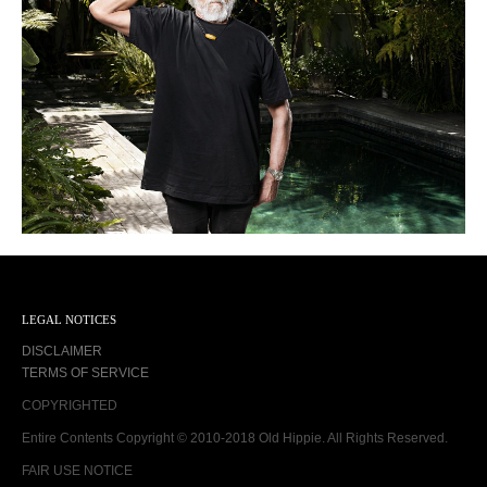
LEGAL NOTICES
DISCLAIMER
TERMS OF SERVICE
COPYRIGHTED
Entire Contents Copyright © 2010-2018 Old Hippie. All Rights Reserved.
FAIR USE NOTICE