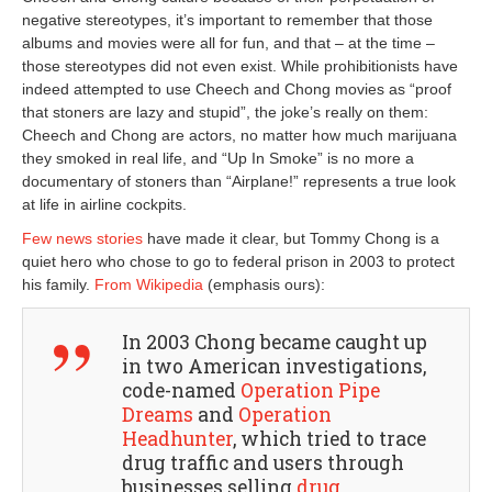
negative stereotypes, it’s important to remember that those
albums and movies were all for fun, and that – at the time –
those stereotypes did not even exist. While prohibitionists have
indeed attempted to use Cheech and Chong movies as “proof
that stoners are lazy and stupid”, the joke’s really on them:
Cheech and Chong are actors, no matter how much marijuana
they smoked in real life, and “Up In Smoke” is no more a
documentary of stoners than “Airplane!” represents a true look
at life in airline cockpits.
Few news stories
have made it clear, but Tommy Chong is a
quiet hero who chose to go to federal prison in 2003 to protect
his family.
From Wikipedia
(emphasis ours):
In 2003 Chong became caught up
in two American investigations,
code-named
Operation Pipe
Dreams
and
Operation
Headhunter
, which tried to trace
drug traffic and users through
businesses selling
drug