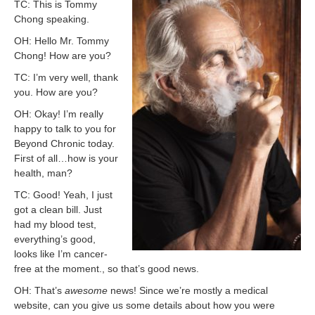
TC: This is Tommy
Chong speaking.
OH: Hello Mr. Tommy
Chong! How are you?
TC: I’m very well, thank
you. How are you?
OH: Okay! I’m really
happy to talk to you for
Beyond Chronic today.
First of all…how is your
health, man?
TC: Good! Yeah, I just
got a clean bill. Just
had my blood test,
everything’s good,
looks like I’m cancer-
free at the moment., so that’s good news.
OH: That’s
awesome
news! Since we’re mostly a medical
website, can you give us some details about how you were