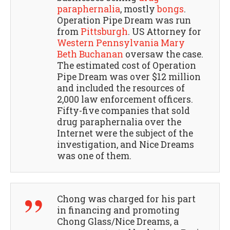
paraphernalia
, mostly
bongs
.
Operation Pipe Dream was run
from
Pittsburgh
. US Attorney for
Western Pennsylvania
Mary
Beth Buchanan
oversaw the case.
The estimated cost of Operation
Pipe Dream was over $12 million
and included the resources of
2,000 law enforcement officers.
Fifty-five companies that sold
drug paraphernalia over the
Internet were the subject of the
investigation, and Nice Dreams
was one of them.
Chong was charged for his part
in financing and promoting
Chong Glass/Nice Dreams, a