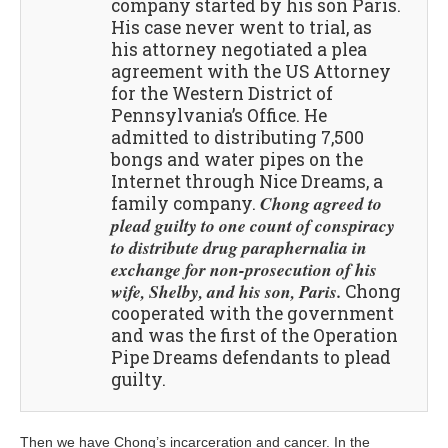
company started by his son Paris.
His case never went to trial, as
his attorney negotiated a plea
agreement with the US Attorney
for the Western District of
Pennsylvania’s Office. He
admitted to distributing 7,500
bongs and water pipes on the
Internet through Nice Dreams, a
Chong agreed to
family company.
plead guilty to one count of conspiracy
to distribute drug paraphernalia in
exchange for non-prosecution of his
wife, Shelby, and his son, Paris.
Chong
cooperated with the government
and was the first of the Operation
Pipe Dreams defendants to plead
guilty.
Then we have Chong’s incarceration and cancer. In the