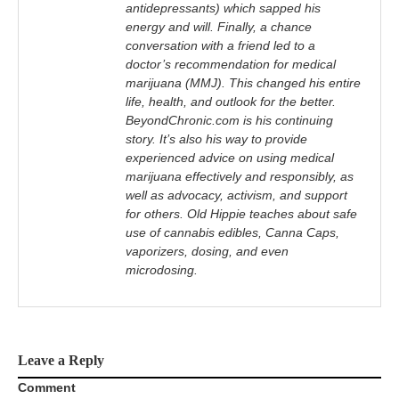
antidepressants) which sapped his
energy and will. Finally, a chance
conversation with a friend led to a
doctor’s recommendation for medical
marijuana (MMJ). This changed his entire
life, health, and outlook for the better.
BeyondChronic.com is his continuing
story. It’s also his way to provide
experienced advice on using medical
marijuana effectively and responsibly, as
well as advocacy, activism, and support
for others. Old Hippie teaches about safe
use of cannabis edibles, Canna Caps,
vaporizers, dosing, and even
microdosing.
Leave a Reply
Comment