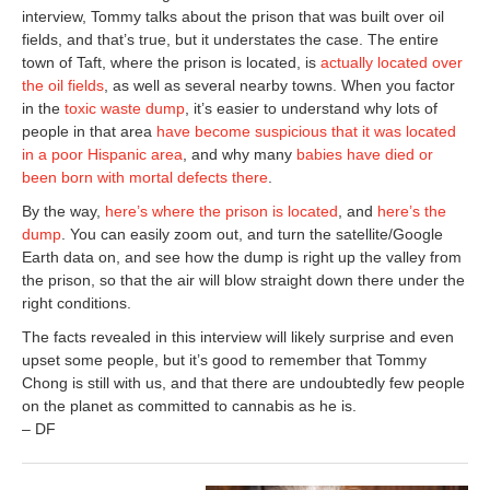
interview, Tommy talks about the prison that was built over oil
fields, and that’s true, but it understates the case. The entire
town of Taft, where the prison is located, is
actually located over
the oil fields
, as well as several nearby towns. When you factor
in the
toxic waste dump
, it’s easier to understand why lots of
people in that area
have become suspicious that it was located
in a poor Hispanic area
, and why many
babies have died or
been born with mortal defects there
.
By the way,
here’s where the prison is located
, and
here’s the
dump
. You can easily zoom out, and turn the satellite/Google
Earth data on, and see how the dump is right up the valley from
the prison, so that the air will blow straight down there under the
right conditions.
The facts revealed in this interview will likely surprise and even
upset some people, but it’s good to remember that Tommy
Chong is still with us, and that there are undoubtedly few people
on the planet as committed to cannabis as he is.
– DF