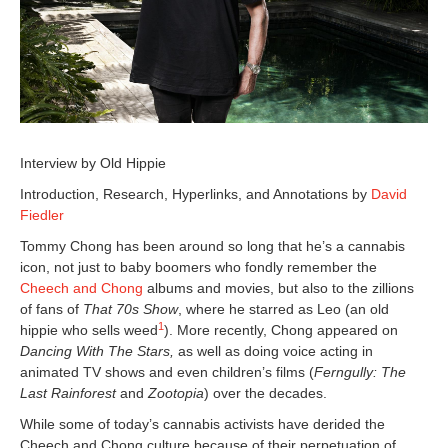
Interview by Old Hippie
Introduction, Research, Hyperlinks, and Annotations by
David
Fiedler
Tommy Chong has been around so long that he’s a cannabis
icon, not just to baby boomers who fondly remember the
Cheech and Chong
albums and movies, but also to the zillions
of fans of
That 70s Show
, where he starred as Leo (an old
1
hippie who sells weed
). More recently, Chong appeared on
Dancing With The Stars,
as well as doing voice acting in
animated TV shows and even children’s films (
Ferngully: The
Last Rainforest
and
Zootopia
) over the decades.
While some of today’s cannabis activists have derided the
Cheech and Chong culture because of their perpetuation of