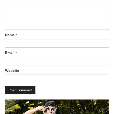
Name
*
Email
*
Website