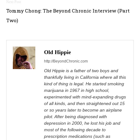
Tommy Chong: The Beyond Chronic Interview (Part
Two)
Old Hippie
http://BeyondChronic.com
Old Hippie is a father of two boys and
thankfully living in California where all this
kind of thing is legal. He started smoking
marijuana in 1967 in high school,
experimented with mind-expanding drugs
of all kinds, and then straightened out 15
or so years later to become an airplane
pilot. After being diagnosed with
depression in 2000, he lost his job and
most of the following decade to
prescription medications (such as