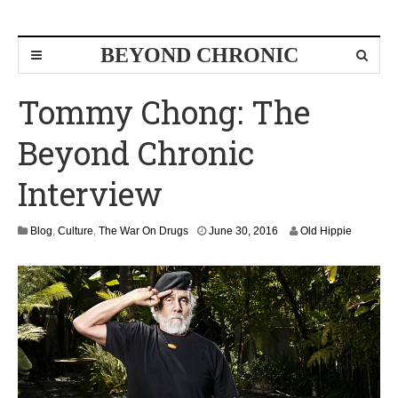
BEYOND CHRONIC
Tommy Chong: The
Beyond Chronic
Interview
J
Blog
,
Culture
,
The War On Drugs
June 30, 2016
Old Hippie
u
l
y
1
,
2
0
1
6