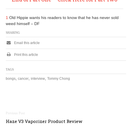
1
Old Hippie wants his readers to know that he has never sold
weed himself – DF
SHARING
Email this article
Print this article
TAGS
,
,
,
bongs
cancer
interview
Tommy Chong
Post
Haze V3 Vaporizer Product Review
navigation