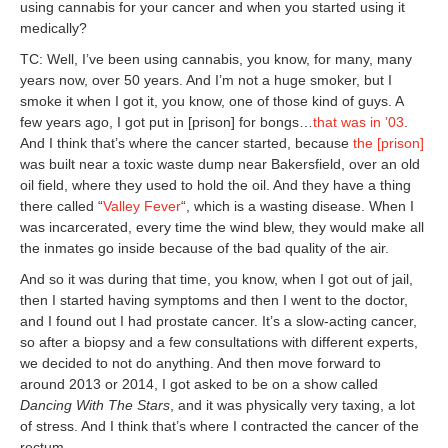
using cannabis for your cancer and when you started using it
medically?
TC: Well, I’ve been using cannabis, you know, for many, many
years now, over 50 years. And I’m not a huge smoker, but I
smoke it when I got it, you know, one of those kind of guys. A
few years ago, I got put in [prison] for bongs…
that was in ’03
.
And I think that’s where the cancer started, because
the
[prison]
was built near a toxic waste dump near Bakersfield, over an old
oil field, where they used to hold the oil. And they have a thing
there called “
Valley Fever
“, which is a wasting disease. When I
was incarcerated, every time the wind blew, they would make all
the inmates go inside because of the bad quality of the air.
And so it was during that time, you know, when I got out of jail,
then I started having symptoms and then I went to the doctor,
and I found out I had prostate cancer. It’s a slow-acting cancer,
so after a biopsy and a few consultations with different experts,
we decided to not do anything. And then move forward to
around 2013 or 2014, I got asked to be on a show called
Dancing With The Stars
, and it was physically very taxing, a lot
of stress. And I think that’s where I contracted the cancer of the
rectum.