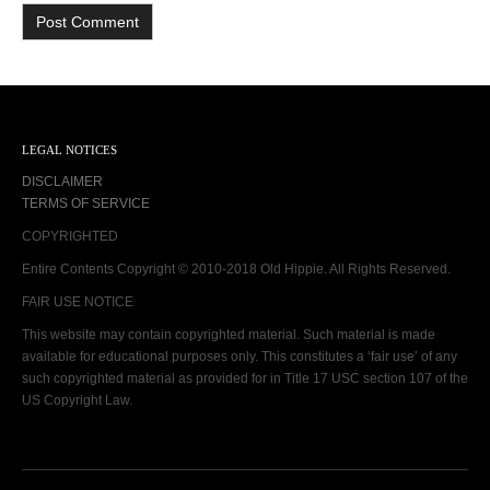
LEGAL NOTICES
DISCLAIMER
TERMS OF SERVICE
COPYRIGHTED
Entire Contents Copyright © 2010-2018 Old Hippie. All Rights Reserved.
FAIR USE NOTICE
This website may contain copyrighted material. Such material is made
available for educational purposes only. This constitutes a ‘fair use’ of any
such copyrighted material as provided for in Title 17 USC section 107 of the
US Copyright Law.