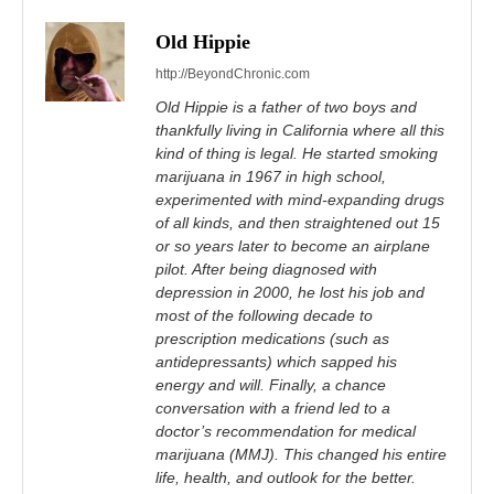
Old Hippie
http://BeyondChronic.com
Old Hippie is a father of two boys and
thankfully living in California where all this
kind of thing is legal. He started smoking
marijuana in 1967 in high school,
experimented with mind-expanding drugs
of all kinds, and then straightened out 15
or so years later to become an airplane
pilot. After being diagnosed with
depression in 2000, he lost his job and
most of the following decade to
prescription medications (such as
antidepressants) which sapped his
energy and will. Finally, a chance
conversation with a friend led to a
doctor’s recommendation for medical
marijuana (MMJ). This changed his entire
life, health, and outlook for the better.