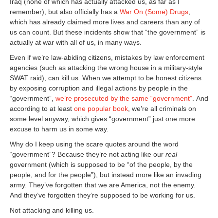
Iraq (none of which has actually attacked us, as far as I
remember), but also officially has a
War On (Some) Drugs
,
which has already claimed more lives and careers than any of
us can count. But these incidents show that “the government” is
actually at war with all of us, in many ways.
Even if we’re law-abiding citizens, mistakes by law enforcement
agencies (such as attacking the wrong house in a military-style
SWAT raid), can kill us. When we attempt to be honest citizens
by exposing corruption and illegal actions by people in the
“government”,
we’re prosecuted by the same “government”
. And
according to at least
one popular book
, we’re all criminals on
some level anyway, which gives “government” just one more
excuse to harm us in some way.
Why do I keep using the scare quotes around the word
“government”? Because they’re not acting like our
real
government (which is supposed to be “of the people, by the
people, and for the people”), but instead more like an invading
army. They’ve forgotten that we are America, not the enemy.
And they’ve forgotten they’re supposed to be working for us.
Not attacking and killing us.