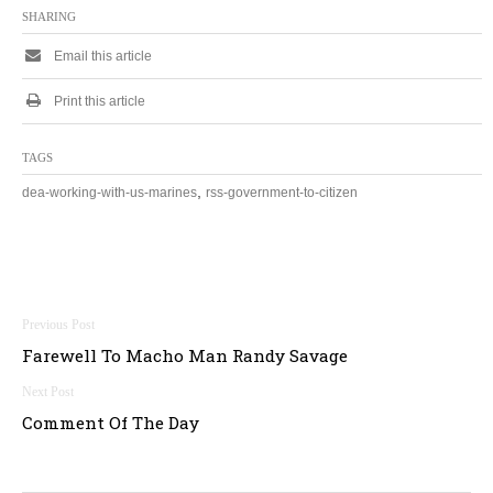
SHARING
Email this article
Print this article
TAGS
,
dea-working-with-us-marines
rss-government-to-citizen
Post
Farewell To Macho Man Randy Savage
navigation
Comment Of The Day