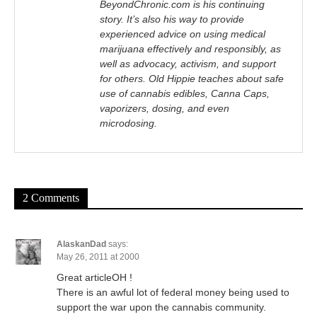
BeyondChronic.com is his continuing
story. It’s also his way to provide
experienced advice on using medical
marijuana effectively and responsibly, as
well as advocacy, activism, and support
for others. Old Hippie teaches about safe
use of cannabis edibles, Canna Caps,
vaporizers, dosing, and even
microdosing.
2 Comments
AlaskanDad
says:
May 26, 2011 at 2000
Great articleOH !
There is an awful lot of federal money being used to
support the war upon the cannabis community.