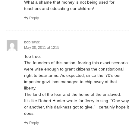
What a shame that money is not being used for
teachers and educating our children!
Reply
bob
says:
May 30, 2011 at 1215
Too true.
The founders of this nation, fearing this exact scenario
were wise enough to grant citizens the constitutional
right to bear arms. As expected, since the ’70’s our
impostor govt. has managed to chip away at that
liberty.
The land of the fear and the home of the enslaved.
It’s like Robert Hunter wrote for Jerry to sing: “One way
or another, this darkness got to give.” I certainly hope it
does.
Reply