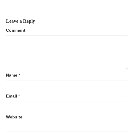
Leave a Reply
Comment
Name
*
Email
*
Website