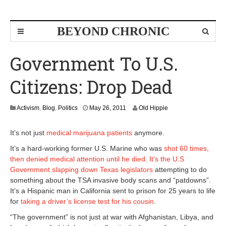
BEYOND CHRONIC
Government To U.S.
Citizens: Drop Dead
M
Activism
,
Blog
,
Politics
May 26, 2011
Old Hippie
a
y
It’s not just
medical marijuana patients
anymore.
2
6
It’s a hard-working former U.S. Marine who was
shot 60 times,
,
then denied medical attention until he died
.
It’s the U.S
2
Government slapping down Texas legislators
attempting to do
0
something about the TSA invasive body scans and “patdowns”.
1
1
It’s a Hispanic man in California sent to prison for 25 years to life
for
taking a driver’s license test for his cousin
.
“The government” is not just at war with Afghanistan, Libya, and