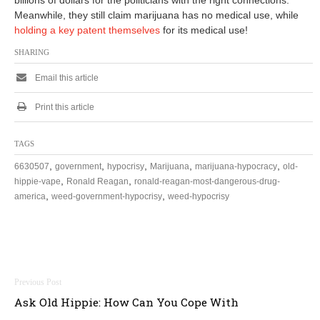
billions of dollars for the politicians with the right connections.
6
Meanwhile, they still claim marijuana has no medical use, while
holding a key patent themselves
for its medical use!
SHARING
Email this article
Print this article
TAGS
,
,
,
,
,
6630507
government
hypocrisy
Marijuana
marijuana-hypocracy
old-
,
,
hippie-vape
Ronald Reagan
ronald-reagan-most-dangerous-drug-
,
,
america
weed-government-hypocrisy
weed-hypocrisy
Post
Ask Old Hippie: How Can You Cope With
navigation