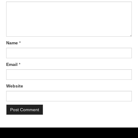
Name
*
Email
*
Website