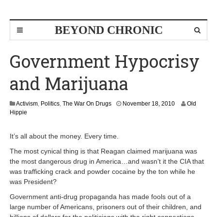
BEYOND CHRONIC
Government Hypocrisy
and Marijuana
D
Activism
,
Politics
,
The War On Drugs
November 18, 2010
Old
e
Hippie
c
e
It’s all about the money. Every time.
m
b
The most cynical thing is that Reagan claimed marijuana was
e
the most dangerous drug in America…and wasn’t it the CIA that
r
was trafficking crack and powder cocaine by the ton while he
1
was President?
4
,
Government anti-drug propaganda has made fools out of a
2
large number of Americans, prisoners out of their children, and
0
1