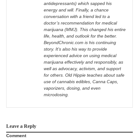
antidepressants) which sapped his
energy and will. Finally, a chance
conversation with a friend led to a
doctor’s recommendation for medical
marijuana (MMJ). This changed his entire
life, health, and outlook for the better.
BeyondChronic.com is his continuing
story. It’s also his way to provide
experienced advice on using medical
marijuana effectively and responsibly, as
well as advocacy, activism, and support
for others. Old Hippie teaches about safe
use of cannabis edibles, Canna Caps,
vaporizers, dosing, and even
microdosing.
Leave a Reply
Comment