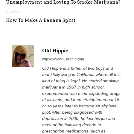
Unemployment and Loving To Smoke Marijuana?
How To Make A Banana Spliff
Old Hippie
http://BeyondChronic.com
Old Hippie is a father of two boys and
thankfully living in California where all this
kind of thing is legal. He started smoking
marijuana in 1967 in high school,
experimented with mind-expanding drugs
of all kinds, and then straightened out 15
or so years later to become an airplane
pilot. After being diagnosed with
depression in 2000, he lost his job and
most of the following decade to
prescription medications (such as