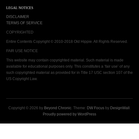
LEGAL NOTICES
DISCLAIMER
TERMS OF SERVICE
COPYRIGHTED
Entire Contents Copyright © 2010-2018 Old Hippie. All Rights Reserved.
FAIR USE NOTICE
This website may contain copyrighted material. Such material is made
available for educational purposes only. This constitutes a ‘fair use’ of any
such copyrighted material as provided for in Title 17 USC section 107 of the
US Copyright Law.
Copyright © 2026 by
Beyond Chronic
. Theme:
DW Focus
by
DesignWall
.
Proudly powered by WordPress