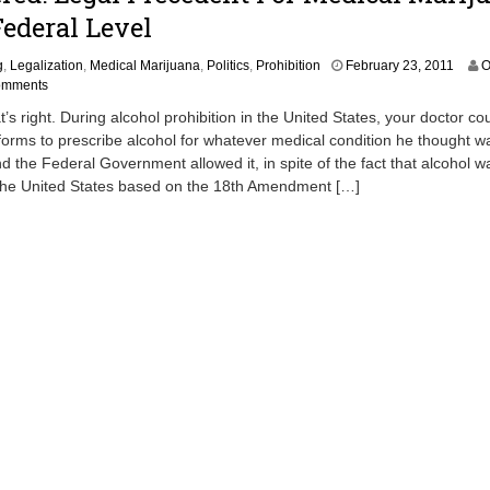
Federal Level
F
g
,
Legalization
,
Medical Marijuana
,
Politics
,
Prohibition
February 23, 2011
O
e
omments
b
t’s right. During alcohol prohibition in the United States, your doctor co
r
forms to prescribe alcohol for whatever medical condition he thought w
u
d the Federal Government allowed it, in spite of the fact that alcohol wa
a
r
the United States based on the 18th Amendment […]
y
2
2
,
2
0
1
1