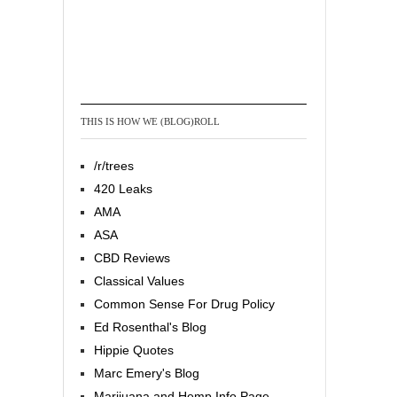
THIS IS HOW WE (BLOG)ROLL
/r/trees
420 Leaks
AMA
ASA
CBD Reviews
Classical Values
Common Sense For Drug Policy
Ed Rosenthal's Blog
Hippie Quotes
Marc Emery's Blog
Marijuana and Hemp Info Page