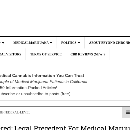
D
MEDICAL MARIJUANA
POLITICS
ABOUT BEYOND CHRONI
AL VISITORS
TERMS OF SERVICE
CBD REVIEWS (NEW!)
dical Cannabis Information You Can Trust
uple of Medical Marijuana Patients in California
50 Information-Packed Articles!
ubscribe or unsubscribe to posts (free).
HE-FEDERAL-LEVEL
red: Legal Precedent For Medical Marij