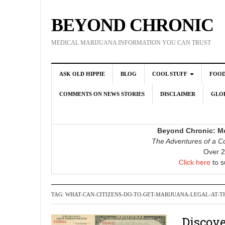
BEYOND CHRONIC
MEDICAL MARIJUANA INFORMATION YOU CAN TRUST
ASK OLD HIPPIE
BLOG
COOL STUFF
FOO
COMMENTS ON NEWS STORIES
DISCLAIMER
GLOB
Beyond Chronic: Me
The Adventures of a Co
Over 2
Click here
to s
TAG:
WHAT-CAN-CITIZENS-DO-TO-GET-MARIJUANA-LEGAL-AT-T
Discove