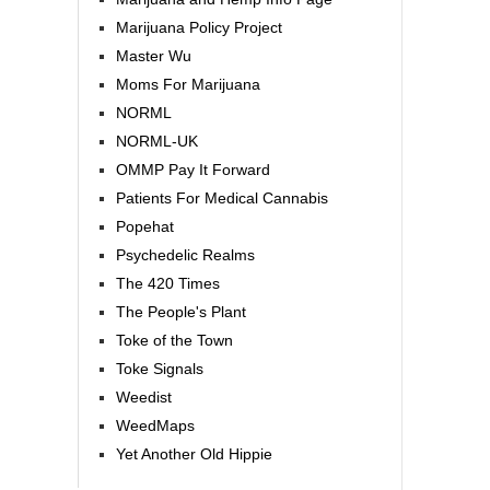
Marijuana Policy Project
Master Wu
Moms For Marijuana
NORML
NORML-UK
OMMP Pay It Forward
Patients For Medical Cannabis
Popehat
Psychedelic Realms
The 420 Times
The People's Plant
Toke of the Town
Toke Signals
Weedist
WeedMaps
Yet Another Old Hippie