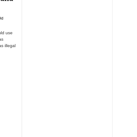
ld
uld use
as
s illegal