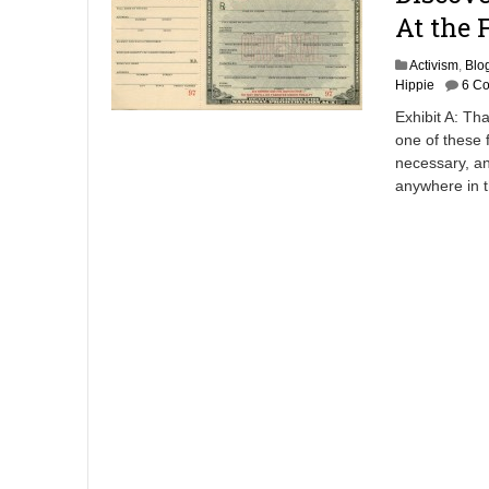
At the 
Activism
,
Blo
Hippie
6 C
Exhibit A: Tha
one of these 
necessary, an
anywhere in 