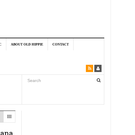
C
ABOUT OLD HIPPIE
CONTACT
uana