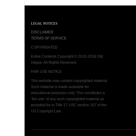
LEGAL NOTICES
DISCLAIMER
TERMS OF SERVICE
COPYRIGHTED
Entire Contents Copyright © 2010-2018 Old
Hippie. All Rights Reserved.
FAIR USE NOTICE
This website may contain copyrighted material.
Such material is made available for
educational purposes only. This constitutes a
‘fair use’ of any such copyrighted material as
provided for in Title 17 USC section 107 of the
US Copyright Law.