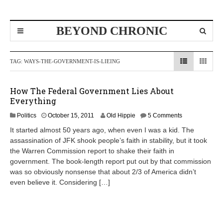
BEYOND CHRONIC
TAG:
WAYS-THE-GOVERNMENT-IS-LIEING
How The Federal Government Lies About
Everything
A
Politics
October 15, 2011
Old Hippie
5 Comments
p
It started almost 50 years ago, when even I was a kid. The
r
assassination of JFK shook people’s faith in stability, but it took
i
the Warren Commission report to shake their faith in
l
8
government. The book-length report put out by that commission
,
was so obviously nonsense that about 2/3 of America didn’t
2
even believe it. Considering […]
0
1
2