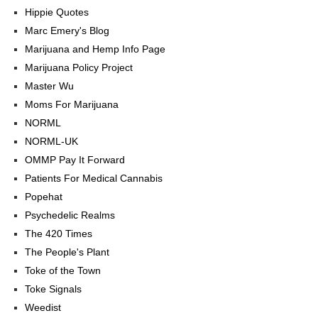
Hippie Quotes
Marc Emery's Blog
Marijuana and Hemp Info Page
Marijuana Policy Project
Master Wu
Moms For Marijuana
NORML
NORML-UK
OMMP Pay It Forward
Patients For Medical Cannabis
Popehat
Psychedelic Realms
The 420 Times
The People's Plant
Toke of the Town
Toke Signals
Weedist