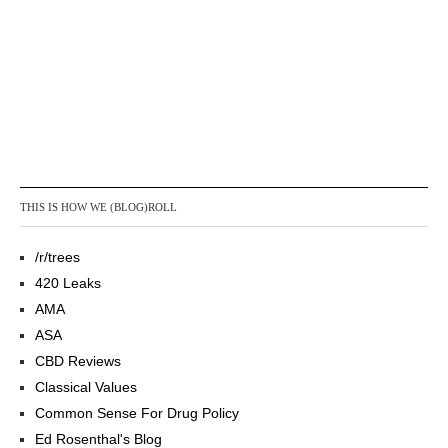
THIS IS HOW WE (BLOG)ROLL
/r/trees
420 Leaks
AMA
ASA
CBD Reviews
Classical Values
Common Sense For Drug Policy
Ed Rosenthal's Blog