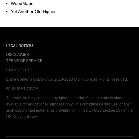
WeedMaps
Yet Another Old Hippie
LEGAL NOTICES
DISCLAIMER
TERMS OF SERVICE
COPYRIGHTED
Entire Contents Copyright © 2010-2018 Old Hippie. All Rights Reserved.
FAIR USE NOTICE
This website may contain copyrighted material. Such material is made
available for educational purposes only. This constitutes a ‘fair use’ of any
such copyrighted material as provided for in Title 17 USC section 107 of the
US Copyright Law.