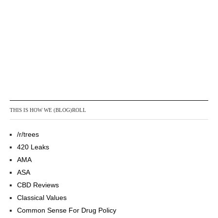
THIS IS HOW WE (BLOG)ROLL
/r/trees
420 Leaks
AMA
ASA
CBD Reviews
Classical Values
Common Sense For Drug Policy