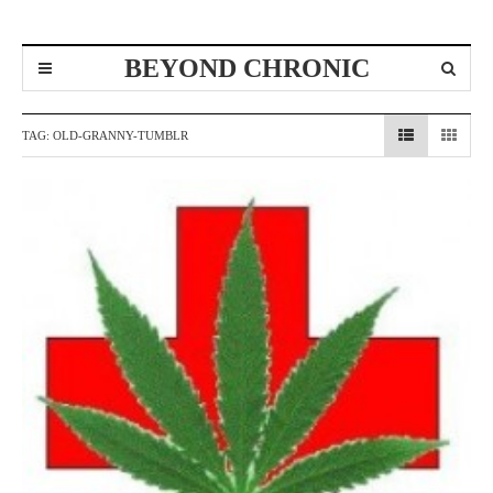
BEYOND CHRONIC
TAG:
OLD-GRANNY-TUMBLR