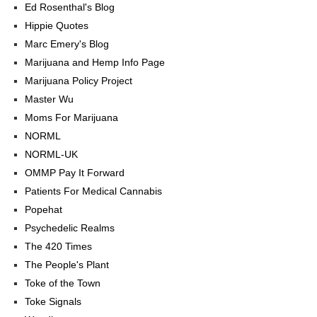
Ed Rosenthal's Blog
Hippie Quotes
Marc Emery's Blog
Marijuana and Hemp Info Page
Marijuana Policy Project
Master Wu
Moms For Marijuana
NORML
NORML-UK
OMMP Pay It Forward
Patients For Medical Cannabis
Popehat
Psychedelic Realms
The 420 Times
The People's Plant
Toke of the Town
Toke Signals