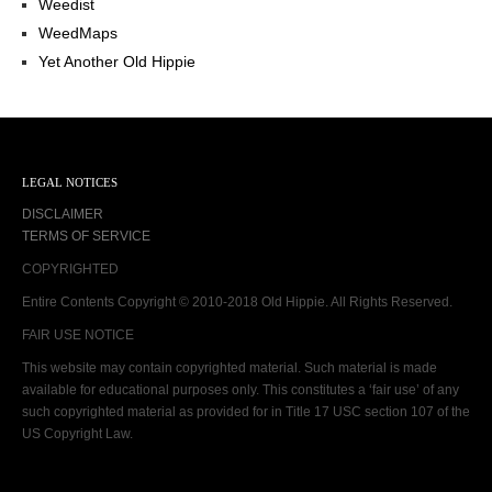
Weedist
WeedMaps
Yet Another Old Hippie
LEGAL NOTICES
DISCLAIMER
TERMS OF SERVICE
COPYRIGHTED
Entire Contents Copyright © 2010-2018 Old Hippie. All Rights Reserved.
FAIR USE NOTICE
This website may contain copyrighted material. Such material is made
available for educational purposes only. This constitutes a ‘fair use’ of any
such copyrighted material as provided for in Title 17 USC section 107 of the
US Copyright Law.