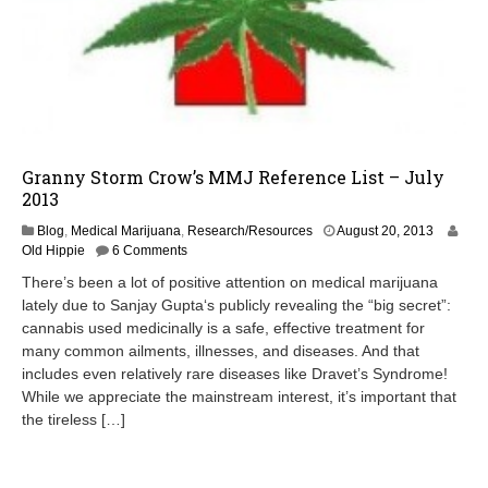
Granny Storm Crow’s MMJ Reference List – July
2013
A
Blog
,
Medical Marijuana
,
Research/Resources
August 20, 2013
u
Old Hippie
6 Comments
g
There’s been a lot of positive attention on medical marijuana
u
lately due to Sanjay Gupta‘s publicly revealing the “big secret”:
s
cannabis used medicinally is a safe, effective treatment for
t
2
many common ailments, illnesses, and diseases. And that
0
includes even relatively rare diseases like Dravet’s Syndrome!
,
While we appreciate the mainstream interest, it’s important that
2
the tireless […]
0
1
3