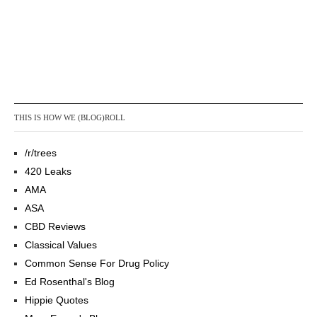
THIS IS HOW WE (BLOG)ROLL
/r/trees
420 Leaks
AMA
ASA
CBD Reviews
Classical Values
Common Sense For Drug Policy
Ed Rosenthal's Blog
Hippie Quotes