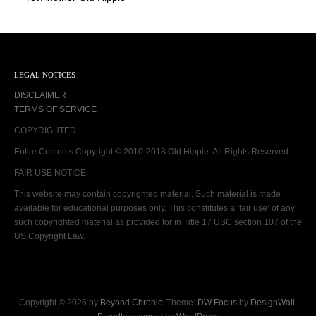
LEGAL NOTICES
DISCLAIMER
TERMS OF SERVICE
COPYRIGHTED
Entire Contents Copyright © 2010-2018 Old Hippie. All Rights Reserved.
FAIR USE NOTICE
This website may contain copyrighted material. Such material is made
available for educational purposes only. This constitutes a ‘fair use’ of any
such copyrighted material as provided for in Title 17 USC section 107 of the
US Copyright Law.
Copyright © 2026 by
Beyond Chronic
. Theme:
DW Focus
by
DesignWall
.