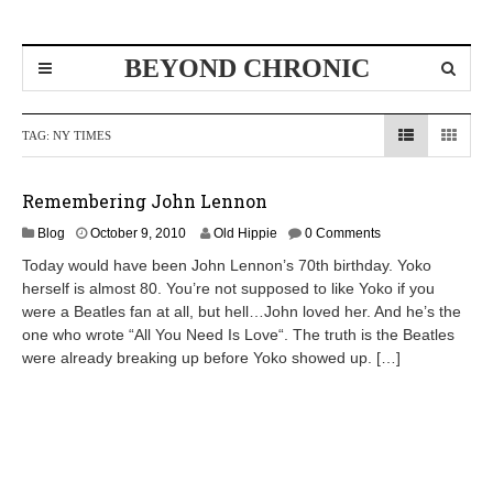
BEYOND CHRONIC
TAG:
NY TIMES
Remembering John Lennon
D
Blog
October 9, 2010
Old Hippie
0 Comments
e
Today would have been John Lennon’s 70th birthday. Yoko
c
herself is almost 80. You’re not supposed to like Yoko if you
e
were a Beatles fan at all, but hell…John loved her. And he’s the
m
b
one who wrote “All You Need Is Love“. The truth is the Beatles
e
were already breaking up before Yoko showed up. […]
r
8
,
2
0
1
0