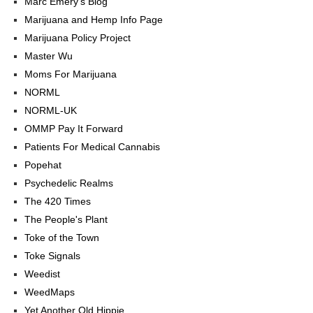
Marc Emery's Blog
Marijuana and Hemp Info Page
Marijuana Policy Project
Master Wu
Moms For Marijuana
NORML
NORML-UK
OMMP Pay It Forward
Patients For Medical Cannabis
Popehat
Psychedelic Realms
The 420 Times
The People's Plant
Toke of the Town
Toke Signals
Weedist
WeedMaps
Yet Another Old Hippie