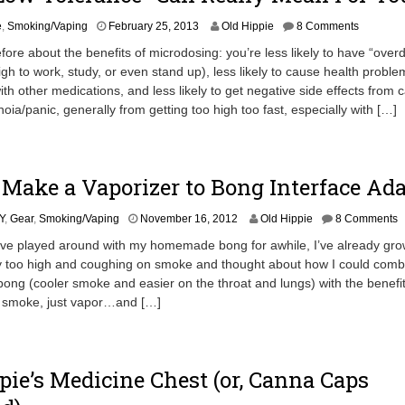
A
e
,
Smoking/Vaping
February 25, 2013
Old Hippie
8 Comments
p
efore about the benefits of microdosing: you’re less likely to have “over
r
igh to work, study, or even stand up), less likely to cause health proble
i
ith other medications, and less likely to get negative side effects from 
l
1
oia/panic, generally from getting too high too fast, especially with […]
9
,
2
0
Make a Vaporizer to Bong Interface Ada
1
3
A
Y
,
Gear
,
Smoking/Vaping
November 16, 2012
Old Hippie
8 Comments
p
’ve played around with my homemade bong for awhile, I’ve already gro
r
ay too high and coughing on smoke and thought about how I could comb
i
 bong (cooler smoke and easier on the throat and lungs) with the benefit
l
2
o smoke, just vapor…and […]
0
,
2
0
pie’s Medicine Chest (or, Canna Caps
1
3