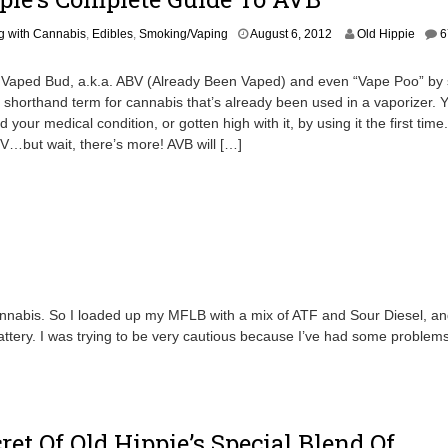
6
,
S
g with Cannabis
,
Edibles
,
Smoking/Vaping
August 6, 2012
Old Hippie
6
2
e
0
p
1
 Vaped Bud, a.k.a. ABV (Already Been Vaped) and even “Vape Poo” by
t
2
e shorthand term for cannabis that’s already been used in a vaporizer. 
e
 your medical condition, or gotten high with it, by using it the first time
m
b
V…but wait, there’s more! AVB will […]
e
r
1
7
,
2
0
1
8
nabis. So I loaded up my MFLB with a mix of ATF and Sour Diesel, and 
ttery. I was trying to be very cautious because I’ve had some problems
ret Of Old Hippie’s Special Blend Of