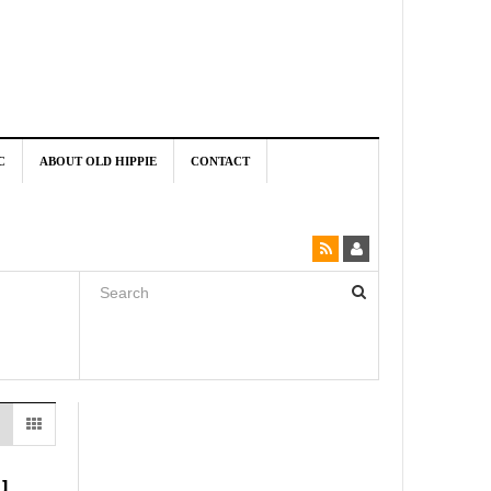
C
ABOUT OLD HIPPIE
CONTACT
u