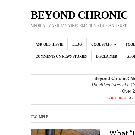
BEYOND CHRONIC
MEDICAL MARIJUANA INFORMATION YOU CAN TRUST
ASK OLD HIPPIE
BLOG
COOL STUFF
FOO
COMMENTS ON NEWS STORIES
DISCLAIMER
GLOB
Beyond Chronic: Me
The Adventures of a Co
Over 2
Click here
to s
TAG:
MFLB
What “