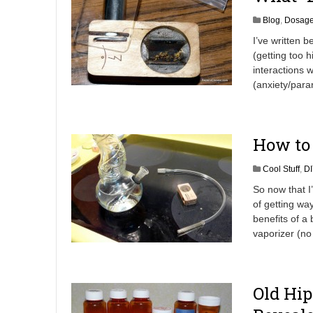
Blog
,
Dosag
I’ve written b
(getting too h
interactions w
(anxiety/paran
How to 
Cool Stuff
,
DI
So now that I
of getting w
benefits of a
vaporizer (n
Old Hip