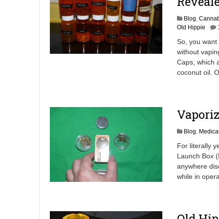
Reveale
Blog
,
Cannab
Old Hippie
So, you want 
without vapin
Caps, which 
coconut oil. 
Vaporiz
Blog
,
Medica
For literally 
Launch Box (M
anywhere disc
while in opera
Old Hip