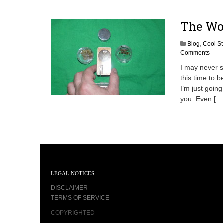
The Wo
Blog
,
Cool St
Comments
I may never s
this time to b
I’m just goin
you. Even […
LEGAL NOTICES
DISCLAIMER
TERMS OF SERVICE
COPYRIGHTED