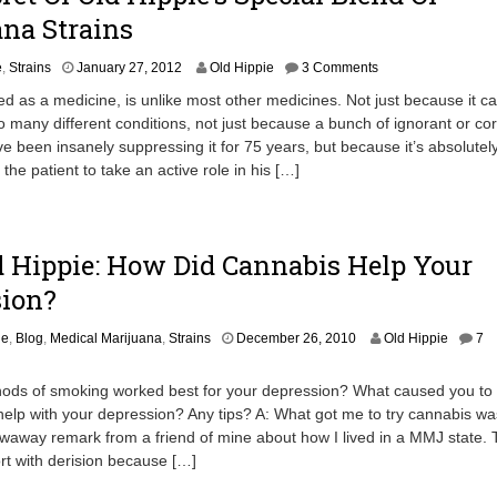
na Strains
J
e
,
Strains
January 27, 2012
Old Hippie
3 Comments
u
d as a medicine, is unlike most other medicines. Not just because it c
n
o many different conditions, not just because a bunch of ignorant or cor
e
ave been insanely suppressing it for 75 years, but because it’s absolutel
2
7
the patient to take an active role in his […]
,
2
0
1
 Hippie: How Did Cannabis Help Your
2
sion?
J
ie
,
Blog
,
Medical Marijuana
,
Strains
December 26, 2010
Old Hippie
7
a
n
ods of smoking worked best for your depression? What caused you to 
u
help with your depression? Any tips? A: What got me to try cannabis wa
a
hrowaway remark from a friend of mine about how I lived in a MMJ state. 
r
y
t with derision because […]
2