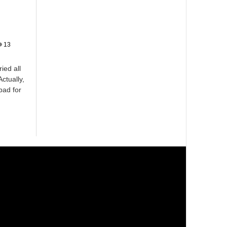
13
ied all
ctually,
bad for