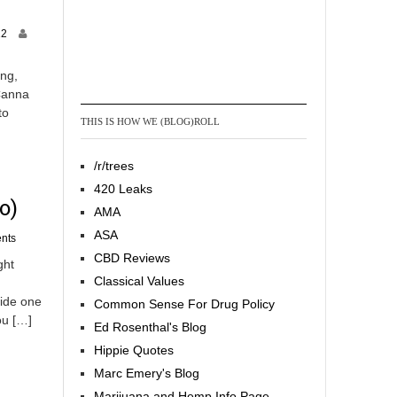
M
12
a
y
ing,
1
 Canna
,
to
2
THIS IS HOW WE (BLOG)ROLL
0
1
3
/r/trees
420 Leaks
o)
AMA
ASA
nts
CBD Reviews
ght
Classical Values
side one
Common Sense For Drug Policy
ou […]
Ed Rosenthal's Blog
Hippie Quotes
Marc Emery's Blog
Marijuana and Hemp Info Page