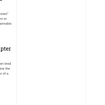
doses”
ms or
cannabis
pter
wn tired
ine the
s of a