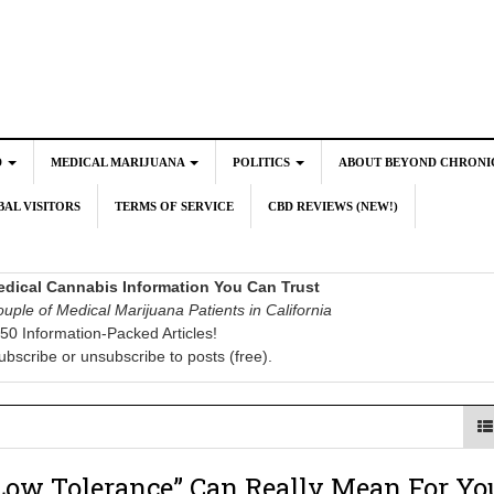
D
MEDICAL MARIJUANA
POLITICS
ABOUT BEYOND CHRONI
AL VISITORS
TERMS OF SERVICE
CBD REVIEWS (NEW!)
dical Cannabis Information You Can Trust
uple of Medical Marijuana Patients in California
50 Information-Packed Articles!
ubscribe or unsubscribe to posts (free).
Low Tolerance” Can Really Mean For Yo