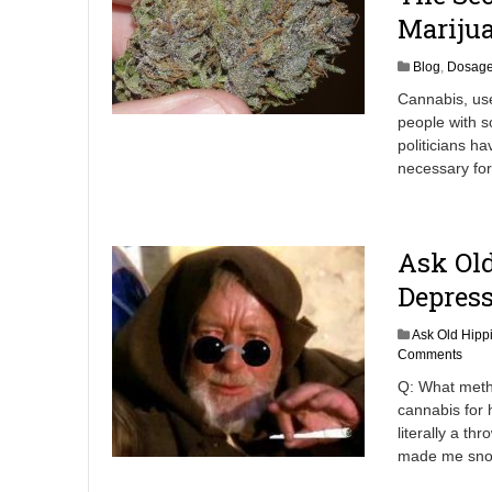
2
Marijua
Blog
,
Dosag
Cannabis, use
people with s
politicians h
necessary for 
Ask Old
Depres
Ask Old Hipp
Comments
Q: What meth
cannabis for 
literally a t
made me snor