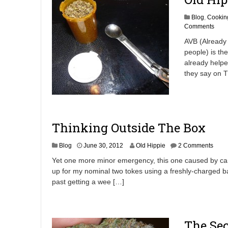
Blog
,
Cookin
Comments
AVB (Already
people) is th
already helped
they say on T
Thinking Outside The Box
J
Blog
June 30, 2012
Old Hippie
2 Comments
u
Yet one more minor emergency, this one caused by can
n
up for my nominal two tokes using a freshly-charged ba
e
past getting a wee […]
3
0
,
2
0
The Sec
1