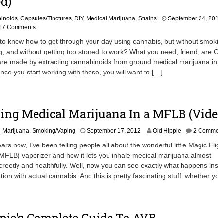
d)
inoids
,
Capsules/Tinctures
,
DIY
,
Medical Marijuana
,
Strains
September 24, 20
17 Comments
to know how to get through your day using cannabis, but without smok
g, and without getting too stoned to work? What you need, friend, are
are made by extracting cannabinoids from ground medical marijuana in
Once you start working with these, you will want to […]
ing Medical Marijuana In a MFLB (Vide
S
l Marijuana
,
Smoking/Vaping
September 17, 2012
Old Hippie
2 Comme
e
years now, I’ve been telling people all about the wonderful little Magic Fli
p
FLB) vaporizer and how it lets you inhale medical marijuana almost
t
reetly and healthfully. Well, now you can see exactly what happens in
e
m
tion with actual cannabis. And this is pretty fascinating stuff, whether y
b
e
r
1
pie’s Complete Guide To AVB