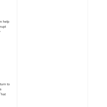
an help
rupt
y
turn to
s
That