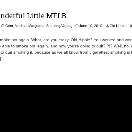
,
2
0
nderful Little MFLB
1
1
O
uff
,
Gear
,
Medical Marijuana
,
Smoking/Vaping
June 10, 2010
Old Hippie
c
t
moke pot again. What, are you crazy, Old Hippie? You worked and worr
o
e able to smoke pot legally, and now you’re going to quit?!?!? Well, no. A
b
g to quit smoking it, because as we all know from cigarettes, smoking is 
e
r
]
1
8
,
2
0
1
6