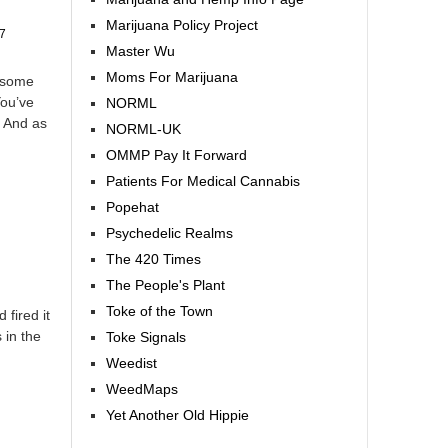
Marijuana Policy Project
7
Master Wu
Moms For Marijuana
 some
You’ve
NORML
. And as
NORML-UK
OMMP Pay It Forward
Patients For Medical Cannabis
Popehat
Psychedelic Realms
The 420 Times
The People's Plant
Toke of the Town
fired it
 in the
Toke Signals
Weedist
WeedMaps
Yet Another Old Hippie