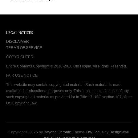
LEGAL NOTICES
DISCLAIMER
TERMS OF SERVICE
COPYRIGHTED
Entire Contents Copyright © 2010-2018 Old Hippie. All Rights Reserved.
FAIR USE NOTICE
This website may contain copyrighted material. Such material is made
available for educational purposes only. This constitutes a ‘fair use’ of any
such copyrighted material as provided for in Title 17 USC section 107 of the
US Copyright Law.
Copyright © 2026 by
Beyond Chronic
. Theme:
DW Focus
by
DesignWall
.