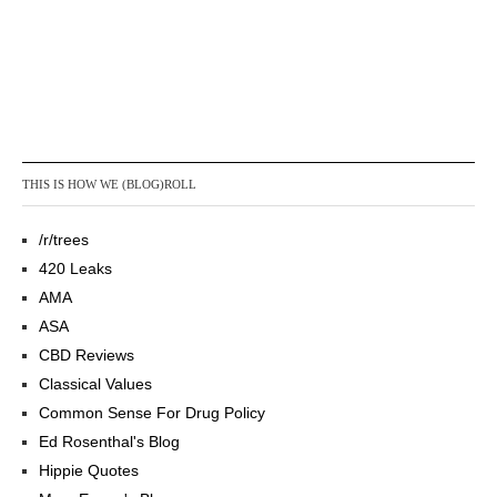
THIS IS HOW WE (BLOG)ROLL
/r/trees
420 Leaks
AMA
ASA
CBD Reviews
Classical Values
Common Sense For Drug Policy
Ed Rosenthal's Blog
Hippie Quotes