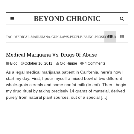
BEYOND CHRONIC
TAG:
MEDICAL-MARIJUANA-GUN-LAWS-PEOPLE-BEING-PROSECUTED
Medical Marijuana Vs. Drugs Of Abuse
O
Blog
October 16, 2011
Old Hippie
4 Comments
c
As a legal medical marijuana patient in California, here’s how I
t
start my day. First, I pour myself a mixed bowl of two different
o
whole-grain cereals and some nonfat milk (to eat). Then I begin
b
e
my drug ritual by taking precisely 14 grams of material, derived
r
purely from natural plant sources, out of a special […]
1
7
,
2
0
1
1