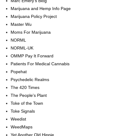
Marc Emery's Blog
Marijuana and Hemp Info Page
Marijuana Policy Project
Master Wu
Moms For Marijuana
NORML
NORML-UK
OMMP Pay It Forward
Patients For Medical Cannabis
Popehat
Psychedelic Realms
The 420 Times
The People's Plant
Toke of the Town
Toke Signals
Weedist
WeedMaps
Yet Another Old Hippie