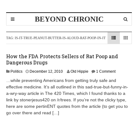
BEYOND CHRONIC
TAG:
IS-IT-TRUE-PEANUT-BUTTER-IS-ALOUD-RAT-POOP-IN-IT
How the FDA Protects Sellers of Rat Poop and
Dangerous Drugs
A
Politics
December 12, 2010
Old Hippie
1 Comment
p
…while preventing Americans from getting truly safe and
r
effective medicine. It’s all outlined in this sad-true-but-funny-in-
i
a-wry-way article in The 420 Times, which I found thanks to a
l
8
link by stonerjesus420 on /r/trees. If you’re not the clicky type,
,
here are some pertinENT quotes from the article (to get you to
2
go over there and read […]
0
1
2