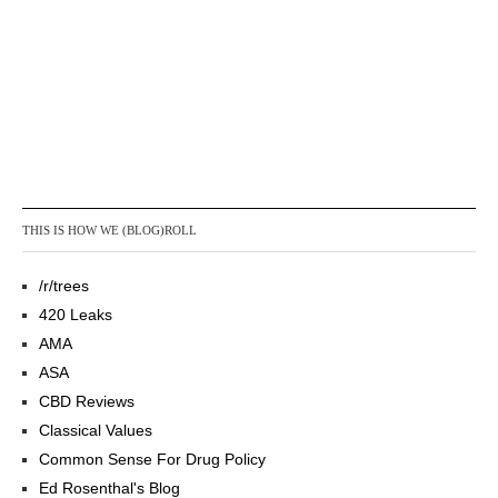
THIS IS HOW WE (BLOG)ROLL
/r/trees
420 Leaks
AMA
ASA
CBD Reviews
Classical Values
Common Sense For Drug Policy
Ed Rosenthal's Blog