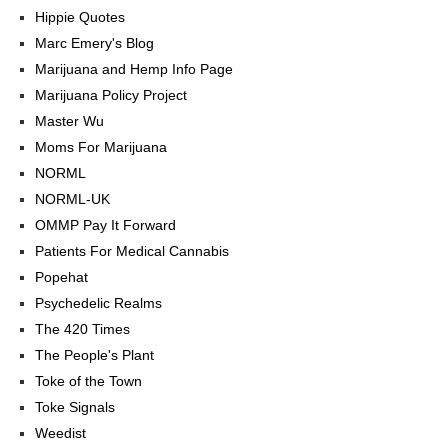
Hippie Quotes
Marc Emery's Blog
Marijuana and Hemp Info Page
Marijuana Policy Project
Master Wu
Moms For Marijuana
NORML
NORML-UK
OMMP Pay It Forward
Patients For Medical Cannabis
Popehat
Psychedelic Realms
The 420 Times
The People's Plant
Toke of the Town
Toke Signals
Weedist