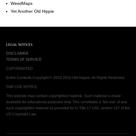
WeedMaps
Yet Another Old Hippie
LEGAL NOTICES
DISCLAIMER
TERMS OF SERVICE
COPYRIGHTED
Entire Contents Copyright © 2010-2018 Old Hippie. All Rights Reserved.
FAIR USE NOTICE
This website may contain copyrighted material. Such material is made
available for educational purposes only. This constitutes a ‘fair use’ of any
such copyrighted material as provided for in Title 17 USC section 107 of the
US Copyright Law.