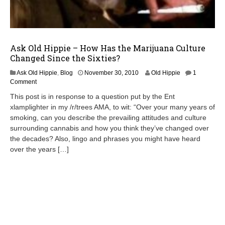
Ask Old Hippie – How Has the Marijuana Culture
Changed Since the Sixties?
D
Ask Old Hippie
,
Blog
November 30, 2010
Old Hippie
1
e
Comment
c
This post is in response to a question put by the Ent
e
xlamplighter in my /r/trees AMA, to wit: “Over your many years of
m
smoking, can you describe the prevailing attitudes and culture
b
e
surrounding cannabis and how you think they’ve changed over
r
the decades? Also, lingo and phrases you might have heard
7
over the years […]
,
2
0
1
0