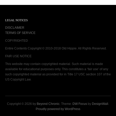
LEGAL NOTICES
DISCLAIMER
TERMS OF SERVICE
COPYRIGHTED
Entire Contents Copyright © 2010-2018 Old Hippie. All Rights Reserved.
FAIR USE NOTICE
This website may contain copyrighted material. Such material is made
available for educational purposes only. This constitutes a ‘fair use’ of any
such copyrighted material as provided for in Title 17 USC section 107 of the
US Copyright Law.
Copyright © 2026 by
Beyond Chronic
. Theme:
DW Focus
by
DesignWall
.
Proudly powered by WordPress