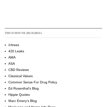
THIS IS HOW WE (BLOG)ROLL
/r/trees
420 Leaks
AMA
ASA
CBD Reviews
Classical Values
Common Sense For Drug Policy
Ed Rosenthal's Blog
Hippie Quotes
Marc Emery's Blog
Marijuana and Hemp Info Page