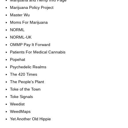
Marijuana Policy Project
Master Wu
Moms For Marijuana
NORML
NORML-UK
OMMP Pay It Forward
Patients For Medical Cannabis
Popehat
Psychedelic Realms
The 420 Times
The People's Plant
Toke of the Town
Toke Signals
Weedist
WeedMaps
Yet Another Old Hippie