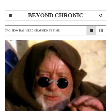
BEYOND CHRONIC
TAG:
HOW-HAS-WEED-CHANGED-IN-TIME