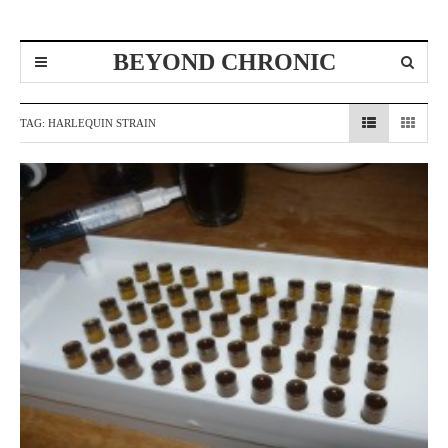
BEYOND CHRONIC
TAG:
HARLEQUIN STRAIN