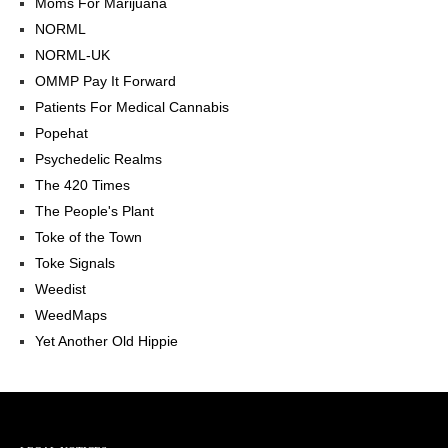
Moms For Marijuana
NORML
NORML-UK
OMMP Pay It Forward
Patients For Medical Cannabis
Popehat
Psychedelic Realms
The 420 Times
The People's Plant
Toke of the Town
Toke Signals
Weedist
WeedMaps
Yet Another Old Hippie