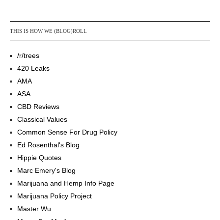
THIS IS HOW WE (BLOG)ROLL
/r/trees
420 Leaks
AMA
ASA
CBD Reviews
Classical Values
Common Sense For Drug Policy
Ed Rosenthal's Blog
Hippie Quotes
Marc Emery's Blog
Marijuana and Hemp Info Page
Marijuana Policy Project
Master Wu