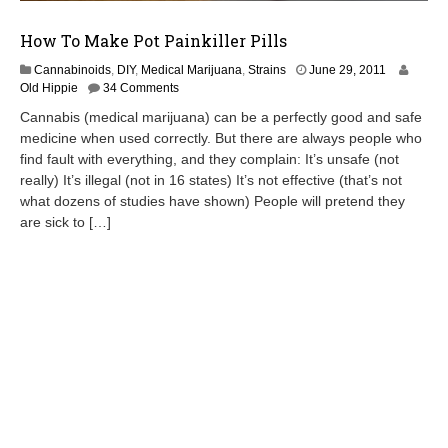
How To Make Pot Painkiller Pills
M
Cannabinoids
,
DIY
,
Medical Marijuana
,
Strains
June 29, 2011
a
Old Hippie
34 Comments
y
Cannabis (medical marijuana) can be a perfectly good and safe
1
medicine when used correctly. But there are always people who
,
find fault with everything, and they complain: It’s unsafe (not
2
0
really) It’s illegal (not in 16 states) It’s not effective (that’s not
1
what dozens of studies have shown) People will pretend they
3
are sick to […]