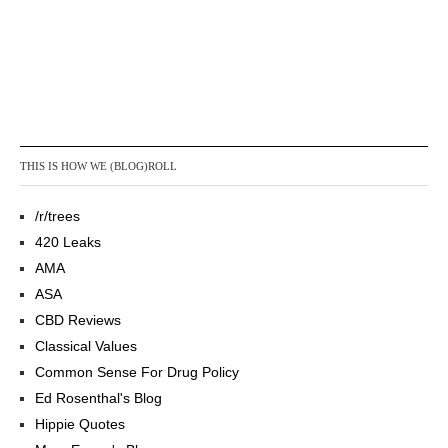
THIS IS HOW WE (BLOG)ROLL
/r/trees
420 Leaks
AMA
ASA
CBD Reviews
Classical Values
Common Sense For Drug Policy
Ed Rosenthal's Blog
Hippie Quotes