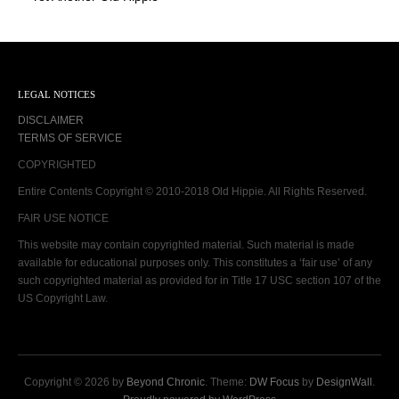
LEGAL NOTICES
DISCLAIMER
TERMS OF SERVICE
COPYRIGHTED
Entire Contents Copyright © 2010-2018 Old Hippie. All Rights Reserved.
FAIR USE NOTICE
This website may contain copyrighted material. Such material is made
available for educational purposes only. This constitutes a ‘fair use’ of any
such copyrighted material as provided for in Title 17 USC section 107 of the
US Copyright Law.
Copyright © 2026 by
Beyond Chronic
. Theme:
DW Focus
by
DesignWall
.