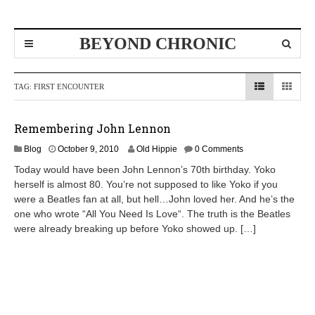
BEYOND CHRONIC
TAG:
FIRST ENCOUNTER
Remembering John Lennon
D
Blog
October 9, 2010
Old Hippie
0 Comments
e
Today would have been John Lennon’s 70th birthday. Yoko
c
herself is almost 80. You’re not supposed to like Yoko if you
e
were a Beatles fan at all, but hell…John loved her. And he’s the
m
b
one who wrote “All You Need Is Love“. The truth is the Beatles
e
were already breaking up before Yoko showed up. […]
r
8
,
2
0
1
0