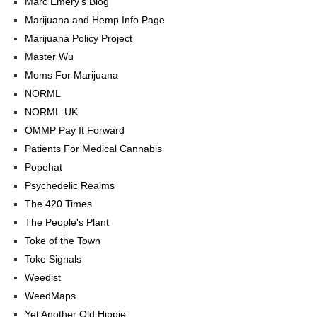
Marc Emery's Blog
Marijuana and Hemp Info Page
Marijuana Policy Project
Master Wu
Moms For Marijuana
NORML
NORML-UK
OMMP Pay It Forward
Patients For Medical Cannabis
Popehat
Psychedelic Realms
The 420 Times
The People's Plant
Toke of the Town
Toke Signals
Weedist
WeedMaps
Yet Another Old Hippie