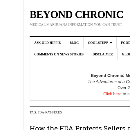
BEYOND CHRONIC
MEDICAL MARIJUANA INFORMATION YOU CAN TRUST
ASK OLD HIPPIE
BLOG
COOL STUFF
FOO
COMMENTS ON NEWS STORIES
DISCLAIMER
GLOB
Beyond Chronic: Me
The Adventures of a Co
Over 2
Click here
to s
TAG:
FDA-RAT-FECES
How the FDA Protects Sellers 