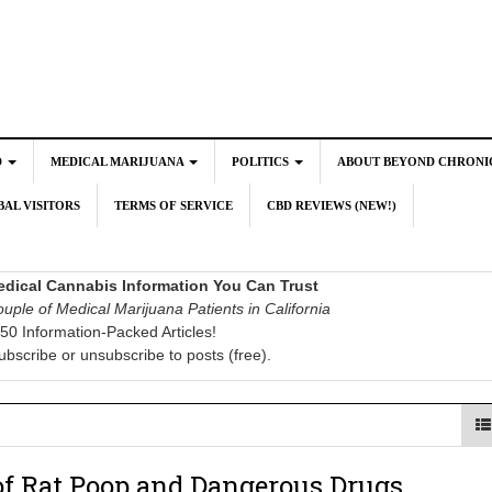
D
MEDICAL MARIJUANA
POLITICS
ABOUT BEYOND CHRONI
AL VISITORS
TERMS OF SERVICE
CBD REVIEWS (NEW!)
dical Cannabis Information You Can Trust
uple of Medical Marijuana Patients in California
50 Information-Packed Articles!
ubscribe or unsubscribe to posts (free).
of Rat Poop and Dangerous Drugs