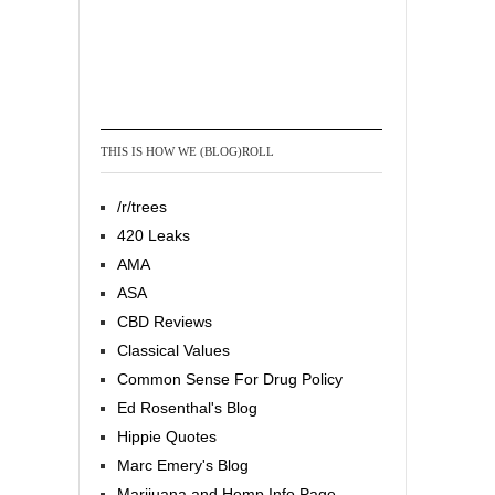
THIS IS HOW WE (BLOG)ROLL
/r/trees
420 Leaks
AMA
ASA
CBD Reviews
Classical Values
Common Sense For Drug Policy
Ed Rosenthal's Blog
Hippie Quotes
Marc Emery's Blog
Marijuana and Hemp Info Page