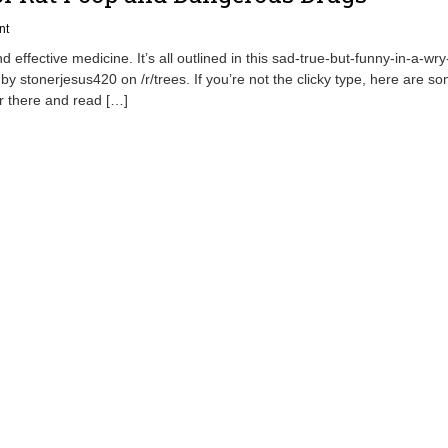
nt
 effective medicine. It’s all outlined in this sad-true-but-funny-in-a-wr
 by stonerjesus420 on /r/trees. If you’re not the clicky type, here are s
er there and read […]