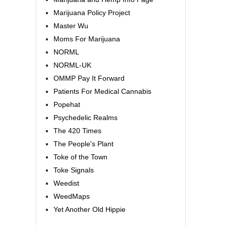
Marijuana Policy Project
Master Wu
Moms For Marijuana
NORML
NORML-UK
OMMP Pay It Forward
Patients For Medical Cannabis
Popehat
Psychedelic Realms
The 420 Times
The People's Plant
Toke of the Town
Toke Signals
Weedist
WeedMaps
Yet Another Old Hippie