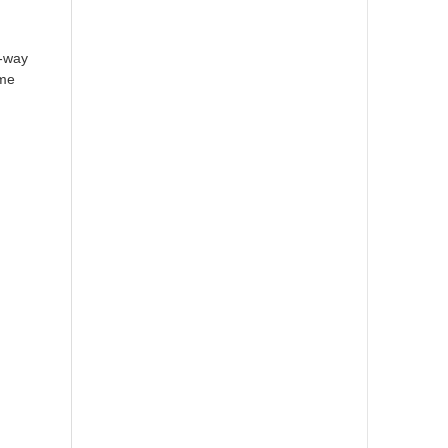
y-way
ome