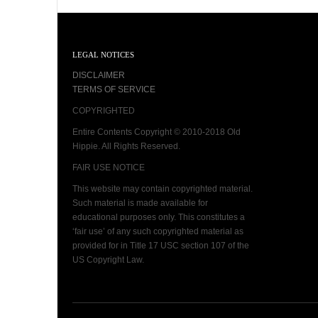
LEGAL NOTICES
DISCLAIMER
TERMS OF SERVICE
COPYRIGHTED
Entire Contents Copyright © 2010-2018 Old
Hippie. All Rights Reserved.
FAIR USE NOTICE
This website may contain copyrighted material.
Such material is made available for
educational purposes only. This constitutes a
‘fair use’ of any such copyrighted material as
provided for in Title 17 USC section 107 of the
US Copyright Law.