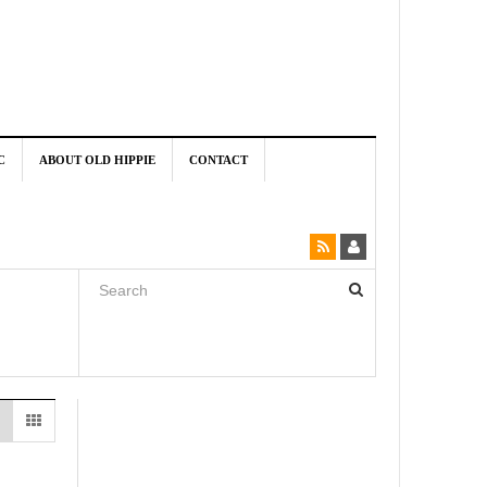
C
ABOUT OLD HIPPIE
CONTACT