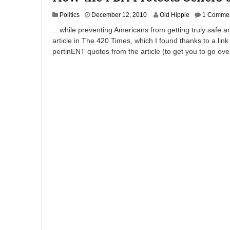
A
Politics
December 12, 2010
Old Hippie
1 Comme
p
…while preventing Americans from getting truly safe and
r
article in The 420 Times, which I found thanks to a link
i
pertinENT quotes from the article (to get you to go ov
l
8
,
2
0
1
2