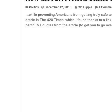
A
Politics
December 12, 2010
Old Hippie
1 Comme
p
…while preventing Americans from getting truly safe and
r
article in The 420 Times, which I found thanks to a link
i
pertinENT quotes from the article (to get you to go ov
l
8
,
2
0
1
2