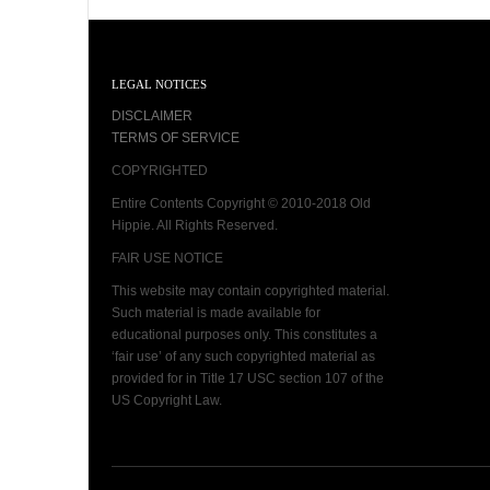
LEGAL NOTICES
DISCLAIMER
TERMS OF SERVICE
COPYRIGHTED
Entire Contents Copyright © 2010-2018 Old
Hippie. All Rights Reserved.
FAIR USE NOTICE
This website may contain copyrighted material.
Such material is made available for
educational purposes only. This constitutes a
‘fair use’ of any such copyrighted material as
provided for in Title 17 USC section 107 of the
US Copyright Law.