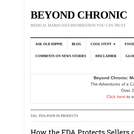
BEYOND CHRONIC
MEDICAL MARIJUANA INFORMATION YOU CAN TRUST
ASK OLD HIPPIE
BLOG
COOL STUFF
FOO
COMMENTS ON NEWS STORIES
DISCLAIMER
GLOB
Beyond Chronic: Me
The Adventures of a Co
Over 2
Click here
to s
TAG:
FDA-POOP-IN-PRODUCTS
How the FDA Protects Sellers 