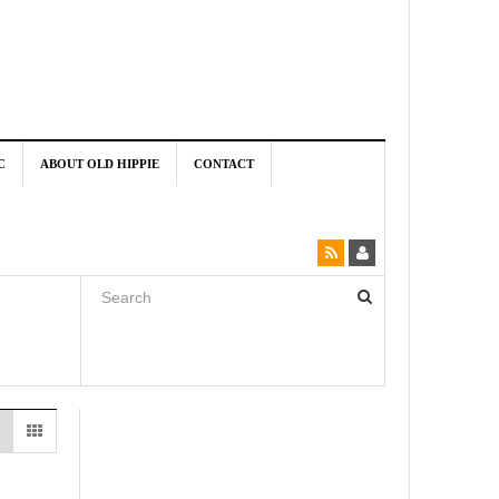
C
ABOUT OLD HIPPIE
CONTACT