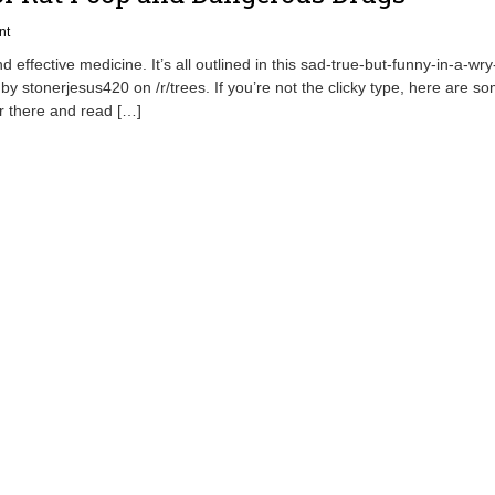
nt
 effective medicine. It’s all outlined in this sad-true-but-funny-in-a-wr
 by stonerjesus420 on /r/trees. If you’re not the clicky type, here are s
er there and read […]