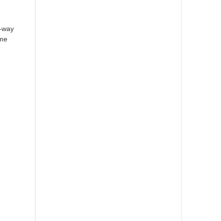
y-way
ome