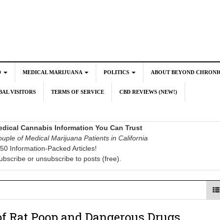
D
MEDICAL MARIJUANA
POLITICS
ABOUT BEYOND CHRONI
AL VISITORS
TERMS OF SERVICE
CBD REVIEWS (NEW!)
dical Cannabis Information You Can Trust
uple of Medical Marijuana Patients in California
50 Information-Packed Articles!
ubscribe or unsubscribe to posts (free).
of Rat Poop and Dangerous Drugs