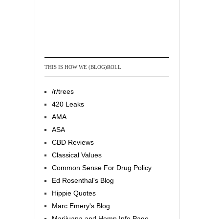
THIS IS HOW WE (BLOG)ROLL
/r/trees
420 Leaks
AMA
ASA
CBD Reviews
Classical Values
Common Sense For Drug Policy
Ed Rosenthal's Blog
Hippie Quotes
Marc Emery's Blog
Marijuana and Hemp Info Page