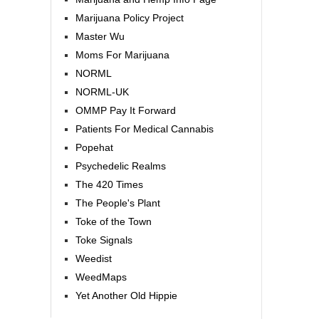
Marijuana Policy Project
Master Wu
Moms For Marijuana
NORML
NORML-UK
OMMP Pay It Forward
Patients For Medical Cannabis
Popehat
Psychedelic Realms
The 420 Times
The People's Plant
Toke of the Town
Toke Signals
Weedist
WeedMaps
Yet Another Old Hippie