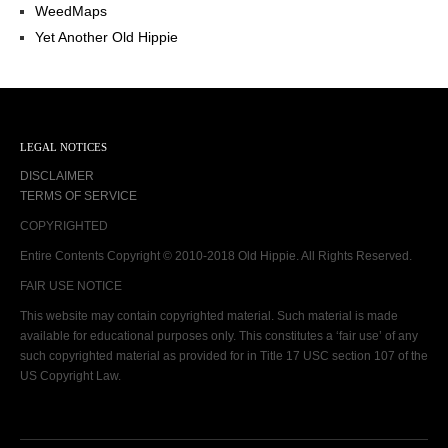
WeedMaps
Yet Another Old Hippie
LEGAL NOTICES
DISCLAIMER
TERMS OF SERVICE
COPYRIGHTED
Entire Contents Copyright © 2010-2018 Old Hippie. All Rights Reserved.
FAIR USE NOTICE
This website may contain copyrighted material. Such material is made
available for educational purposes only. This constitutes a ‘fair use’ of any
such copyrighted material as provided for in Title 17 USC section 107 of the
US Copyright Law.