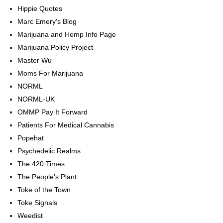
Hippie Quotes
Marc Emery's Blog
Marijuana and Hemp Info Page
Marijuana Policy Project
Master Wu
Moms For Marijuana
NORML
NORML-UK
OMMP Pay It Forward
Patients For Medical Cannabis
Popehat
Psychedelic Realms
The 420 Times
The People's Plant
Toke of the Town
Toke Signals
Weedist