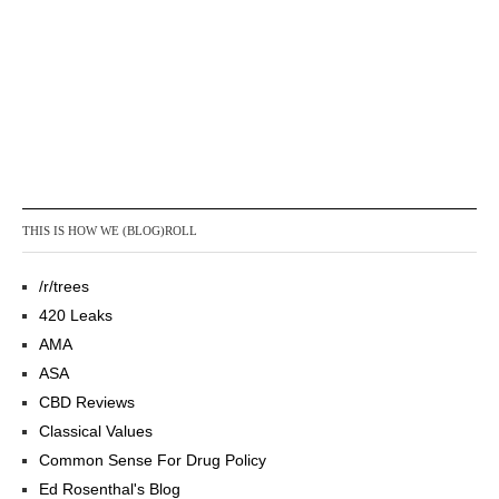
THIS IS HOW WE (BLOG)ROLL
/r/trees
420 Leaks
AMA
ASA
CBD Reviews
Classical Values
Common Sense For Drug Policy
Ed Rosenthal's Blog