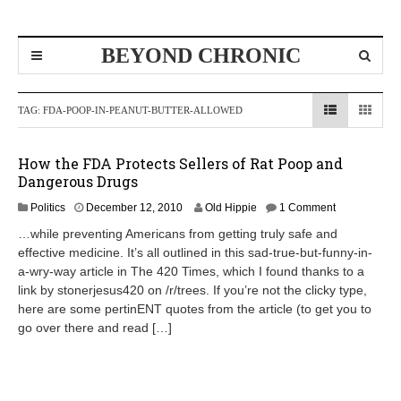
BEYOND CHRONIC
TAG:
FDA-POOP-IN-PEANUT-BUTTER-ALLOWED
How the FDA Protects Sellers of Rat Poop and
Dangerous Drugs
A
Politics
December 12, 2010
Old Hippie
1 Comment
p
…while preventing Americans from getting truly safe and
r
effective medicine. It’s all outlined in this sad-true-but-funny-in-
i
a-wry-way article in The 420 Times, which I found thanks to a
l
8
link by stonerjesus420 on /r/trees. If you’re not the clicky type,
,
here are some pertinENT quotes from the article (to get you to
2
go over there and read […]
0
1
2