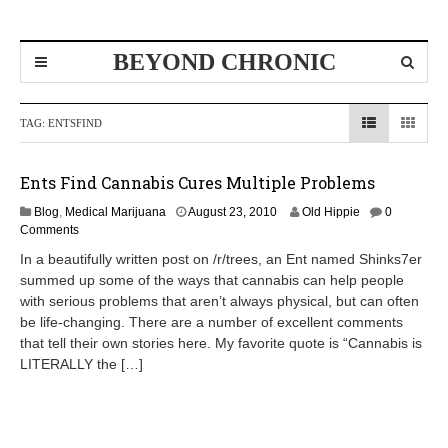
BEYOND CHRONIC
TAG:
ENTSFIND
Ents Find Cannabis Cures Multiple Problems
Blog
,
Medical Marijuana
August 23, 2010
Old Hippie
0
Comments
In a beautifully written post on /r/trees, an Ent named Shinks7er
summed up some of the ways that cannabis can help people
with serious problems that aren’t always physical, but can often
be life-changing. There are a number of excellent comments
that tell their own stories here. My favorite quote is “Cannabis is
LITERALLY the […]