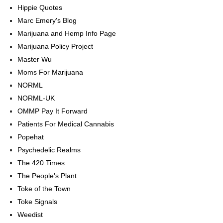
Hippie Quotes
Marc Emery's Blog
Marijuana and Hemp Info Page
Marijuana Policy Project
Master Wu
Moms For Marijuana
NORML
NORML-UK
OMMP Pay It Forward
Patients For Medical Cannabis
Popehat
Psychedelic Realms
The 420 Times
The People's Plant
Toke of the Town
Toke Signals
Weedist