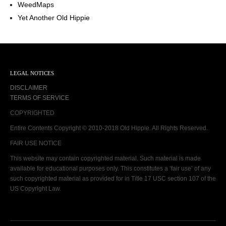
WeedMaps
Yet Another Old Hippie
LEGAL NOTICES
DISCLAIMER
TERMS OF SERVICE
COPYRIGHTED
Entire Contents Copyright © 2010-2018 Old Hippie. All Rights Reserved.
FAIR USE NOTICE
This website may contain copyrighted material. Such material is made
available for educational purposes only. This constitutes a ‘fair use’ of any
such copyrighted material as provided for in Title 17 USC section 107 of the
US Copyright Law.