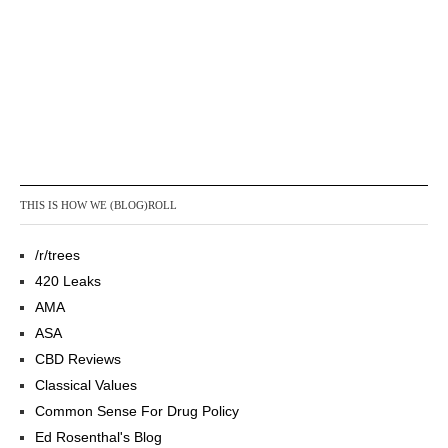
THIS IS HOW WE (BLOG)ROLL
/r/trees
420 Leaks
AMA
ASA
CBD Reviews
Classical Values
Common Sense For Drug Policy
Ed Rosenthal's Blog