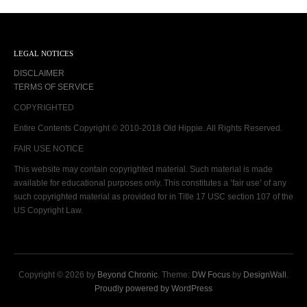
LEGAL NOTICES
DISCLAIMER
TERMS OF SERVICE
COPYRIGHTED
Entire Contents Copyright © 2010-2018 Old Hippie. All Rights Reserved.
FAIR USE NOTICE
This website may contain copyrighted material. Such material is made
available for educational purposes only. This constitutes a ‘fair use’ of any
such copyrighted material as provided for in Title 17 USC section 107 of the
US Copyright Law.
Copyright © 2026 by
Beyond Chronic
. Theme:
DW Focus
by
DesignWall
.
Proudly powered by WordPress