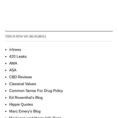
THIS IS HOW WE (BLOG)ROLL
/r/trees
420 Leaks
AMA
ASA
CBD Reviews
Classical Values
Common Sense For Drug Policy
Ed Rosenthal's Blog
Hippie Quotes
Marc Emery's Blog
Marijuana and Hemp Info Page