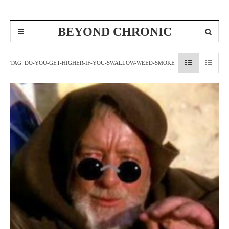
BEYOND CHRONIC
TAG:
DO-YOU-GET-HIGHER-IF-YOU-SWALLOW-WEED-SMOKE