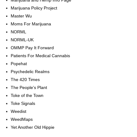
Marijuana Policy Project
Master Wu
Moms For Marijuana
NORML
NORML-UK
OMMP Pay It Forward
Patients For Medical Cannabis
Popehat
Psychedelic Realms
The 420 Times
The People's Plant
Toke of the Town
Toke Signals
Weedist
WeedMaps
Yet Another Old Hippie