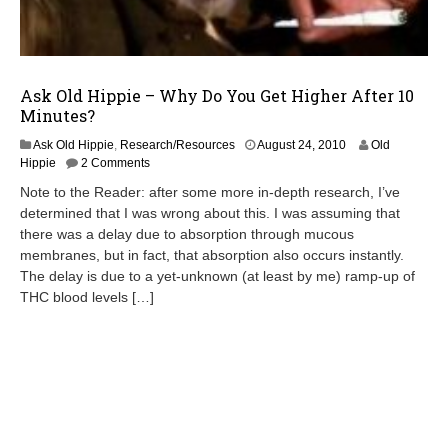
Ask Old Hippie – Why Do You Get Higher After 10
Minutes?
A
Ask Old Hippie
,
Research/Resources
August 24, 2010
Old
p
Hippie
2 Comments
r
Note to the Reader: after some more in-depth research, I’ve
i
determined that I was wrong about this. I was assuming that
l
there was a delay due to absorption through mucous
2
0
membranes, but in fact, that absorption also occurs instantly.
,
The delay is due to a yet-unknown (at least by me) ramp-up of
2
THC blood levels […]
0
1
3