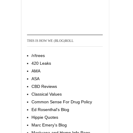
THIS IS HOW WE (BLOG)ROLL
/r/trees
420 Leaks
AMA
ASA
CBD Reviews
Classical Values
Common Sense For Drug Policy
Ed Rosenthal's Blog
Hippie Quotes
Marc Emery's Blog
Marijuana and Hemp Info Page