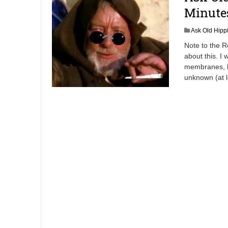
Minute
Ask Old Hipp
Note to the R
about this. I
membranes, bu
unknown (at 