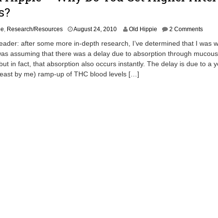
s?
A
ie
,
Research/Resources
August 24, 2010
Old Hippie
2 Comments
p
eader: after some more in-depth research, I’ve determined that I was 
r
 was assuming that there was a delay due to absorption through mucous
i
t in fact, that absorption also occurs instantly. The delay is due to a y
l
2
least by me) ramp-up of THC blood levels […]
0
,
2
0
1
3