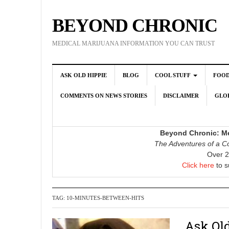
BEYOND CHRONIC
MEDICAL MARIJUANA INFORMATION YOU CAN TRUST
ASK OLD HIPPIE
BLOG
COOL STUFF
FOO
COMMENTS ON NEWS STORIES
DISCLAIMER
GLOB
Beyond Chronic: Me
The Adventures of a Co
Over 2
Click here
to s
TAG:
10-MINUTES-BETWEEN-HITS
Ask Old