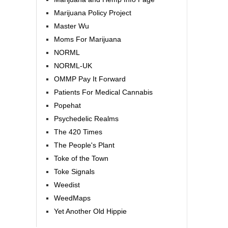
Marijuana Policy Project
Master Wu
Moms For Marijuana
NORML
NORML-UK
OMMP Pay It Forward
Patients For Medical Cannabis
Popehat
Psychedelic Realms
The 420 Times
The People's Plant
Toke of the Town
Toke Signals
Weedist
WeedMaps
Yet Another Old Hippie