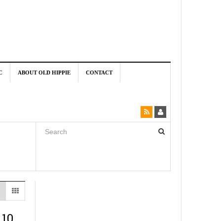
C
ABOUT OLD HIPPIE
CONTACT
 10