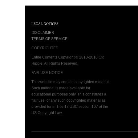
LEGAL NOTICES
DISCLAIMER
TERMS OF SERVICE
COPYRIGHTED
Entire Contents Copyright © 2010-2018 Old
Hippie. All Rights Reserved.
FAIR USE NOTICE
This website may contain copyrighted material.
Such material is made available for
educational purposes only. This constitutes a
‘fair use’ of any such copyrighted material as
provided for in Title 17 USC section 107 of the
US Copyright Law.