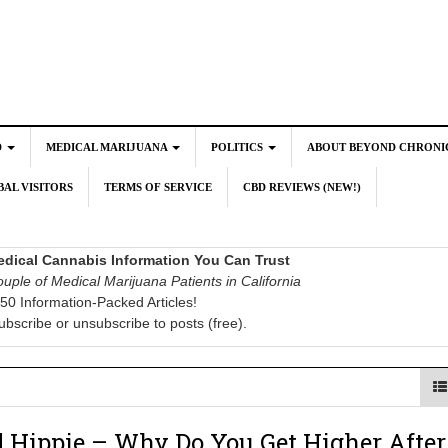
D
MEDICAL MARIJUANA
POLITICS
ABOUT BEYOND CHRONI
AL VISITORS
TERMS OF SERVICE
CBD REVIEWS (NEW!)
dical Cannabis Information You Can Trust
uple of Medical Marijuana Patients in California
50 Information-Packed Articles!
ubscribe or unsubscribe to posts (free).
 Hippie – Why Do You Get Higher After