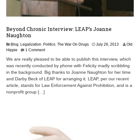
Beyond Chronic Interview: LEAP’s Joanne
Naughton
J
Blog
,
Legalization
,
Politics
,
The War On Drugs
July 26, 2013
Old
u
Hippie
1 Comment
l
We are really pleased to be able to publish this interview, which
y
was recently conducted by phone with Felicity madly scribbling
2
in the background. Big thanks to Joanne Naughton for her time
8
,
and Darby Beck of LEAP for arranging it. LEAP, per our recent
2
article, stands for Law Enforcement Against Prohibition, and is a
0
nonprofit group […]
1
3