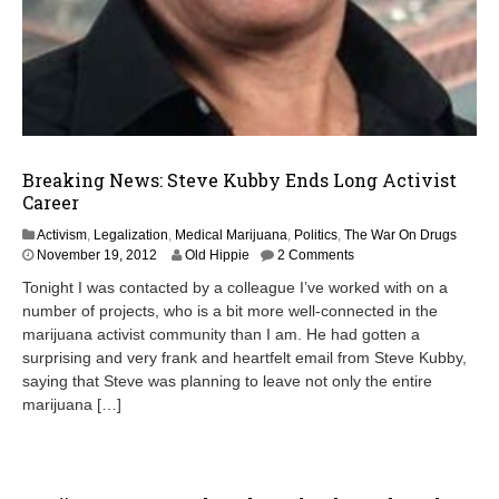
Breaking News: Steve Kubby Ends Long Activist
Career
Activism
,
Legalization
,
Medical Marijuana
,
Politics
,
The War On Drugs
November 19, 2012
Old Hippie
2 Comments
Tonight I was contacted by a colleague I’ve worked with on a
number of projects, who is a bit more well-connected in the
marijuana activist community than I am. He had gotten a
surprising and very frank and heartfelt email from Steve Kubby,
saying that Steve was planning to leave not only the entire
marijuana […]