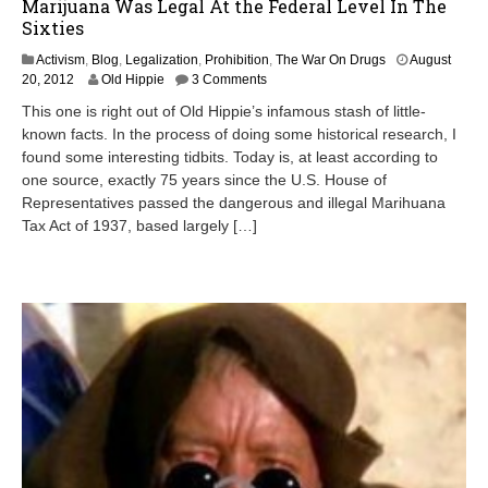
Marijuana Was Legal At the Federal Level In The
Sixties
Activism
,
Blog
,
Legalization
,
Prohibition
,
The War On Drugs
August
O
20, 2012
Old Hippie
3 Comments
c
This one is right out of Old Hippie’s infamous stash of little-
t
known facts. In the process of doing some historical research, I
o
found some interesting tidbits. Today is, at least according to
b
e
one source, exactly 75 years since the U.S. House of
r
Representatives passed the dangerous and illegal Marihuana
5
Tax Act of 1937, based largely […]
,
2
0
1
2