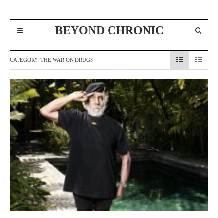
BEYOND CHRONIC
CATEGORY:
THE WAR ON DRUGS