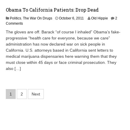
3
Obama To California Patients: Drop Dead
A
Politics
,
The War On Drugs
October 6, 2011
Old Hippie
2
p
Comments
r
The gloves are off. Barack “of course I inhaled” Obama’s fake-
i
progressive “health care for everyone, because we care”
l
administration has now declared war on sick people in
8
,
California. U.S. attorneys based in California sent letters to
2
medical marijuana dispensaries here warning them that they
0
must close within 45 days or face criminal prosecution. They
1
also […]
2
Posts
1
2
Next
pagination