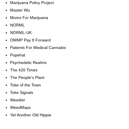
Marijuana Policy Project
Master Wu
Moms For Marijuana
NORML
NORML-UK
OMMP Pay It Forward
Patients For Medical Cannabis
Popehat
Psychedelic Realms
The 420 Times
The People's Plant
Toke of the Town
Toke Signals
Weedist
WeedMaps
Yet Another Old Hippie