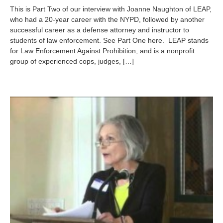
l
This is Part Two of our interview with Joanne Naughton of LEAP,
y
who had a 20-year career with the NYPD, followed by another
3
successful career as a defense attorney and instructor to
0
,
students of law enforcement. See Part One here. LEAP stands
2
for Law Enforcement Against Prohibition, and is a nonprofit
0
group of experienced cops, judges, […]
1
3