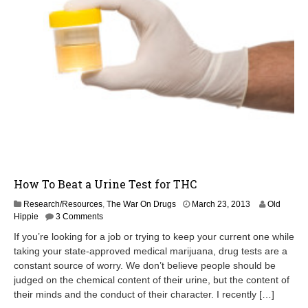
How To Beat a Urine Test for THC
O
Research/Resources
,
The War On Drugs
March 23, 2013
Old
c
Hippie
3 Comments
t
If you’re looking for a job or trying to keep your current one while
o
taking your state-approved medical marijuana, drug tests are a
b
constant source of worry. We don’t believe people should be
e
r
judged on the chemical content of their urine, but the content of
2
their minds and the conduct of their character. I recently […]
1