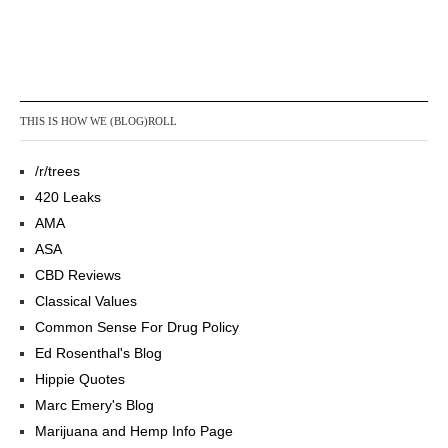
THIS IS HOW WE (BLOG)ROLL
/r/trees
420 Leaks
AMA
ASA
CBD Reviews
Classical Values
Common Sense For Drug Policy
Ed Rosenthal's Blog
Hippie Quotes
Marc Emery's Blog
Marijuana and Hemp Info Page