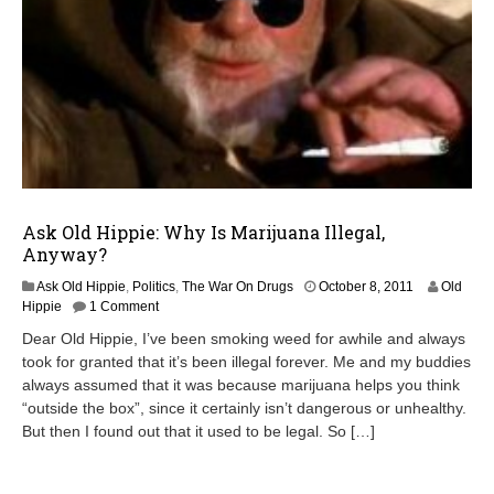
Ask Old Hippie: Why Is Marijuana Illegal,
Anyway?
A
Ask Old Hippie
,
Politics
,
The War On Drugs
October 8, 2011
Old
p
Hippie
1 Comment
r
Dear Old Hippie, I’ve been smoking weed for awhile and always
i
took for granted that it’s been illegal forever. Me and my buddies
l
always assumed that it was because marijuana helps you think
2
2
“outside the box”, since it certainly isn’t dangerous or unhealthy.
,
But then I found out that it used to be legal. So […]
2
0
1