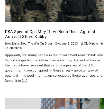
DEA Special Ops May Have Been Used Against
Activist Steve Kubby
Activism
,
Blog
,
The War On Drugs
August 9, 2013
Old Hippie
0 Comments
Apparently too many people in the government read “1984” and
think it’s a guidebook, rather than a warning. Recent stories in
the media have revealed that various agencies of the U.S.
government have conspired — there’s really no other way of
putting it — to pool information collected by those agencies and
funnel it to […]