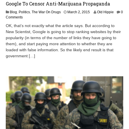
Google To Censor Anti-Marijuana Propaganda
M
Blog
,
Politics
,
The War On Drugs
March 2, 2015
Old Hippie
0
a
Comments
y
OK, that’s not exactly what the article says. But according to
1
New Scientist, Google is going to stop ranking websites by their
5
popularity (in terms of the number of links they have going to
,
2
them), and start paying more attention to whether they are
0
loaded with false information. So the likely end result is that
1
government […]
5