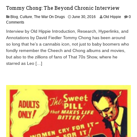
Tommy Chong: The Beyond Chronic Interview
J
Blog
,
Culture
,
The War On Drugs
June 30, 2016
Old Hippie
0
u
Comments
l
Interview by Old Hippie Introduction, Research, Hyperlinks, and
y
Annotations by David Fiedler Tommy Chong has been around
1
so long that he’s a cannabis icon, not just to baby boomers who
,
2
fondly remember the Cheech and Chong albums and movies,
0
but also to the zillions of fans of That 70s Show, where he
1
starred as Leo […]
6