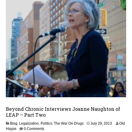
Beyond Chronic Interviews Joanne Naughton of
LEAP – Part Two
J
Blog
,
Legalization
,
Politics
,
The War On Drugs
July 29, 2013
Old
u
Hippie
0 Comments