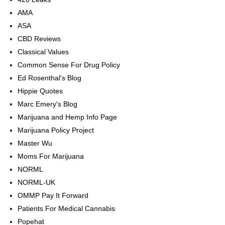
AMA
ASA
CBD Reviews
Classical Values
Common Sense For Drug Policy
Ed Rosenthal's Blog
Hippie Quotes
Marc Emery's Blog
Marijuana and Hemp Info Page
Marijuana Policy Project
Master Wu
Moms For Marijuana
NORML
NORML-UK
OMMP Pay It Forward
Patients For Medical Cannabis
Popehat