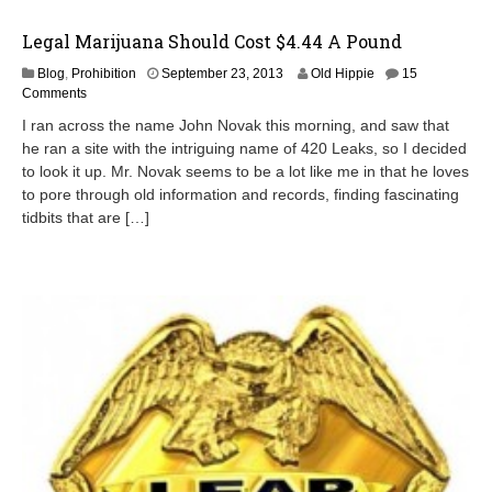
Legal Marijuana Should Cost $4.44 A Pound
Blog
,
Prohibition
September 23, 2013
Old Hippie
15
Comments
I ran across the name John Novak this morning, and saw that
he ran a site with the intriguing name of 420 Leaks, so I decided
to look it up. Mr. Novak seems to be a lot like me in that he loves
to pore through old information and records, finding fascinating
tidbits that are […]