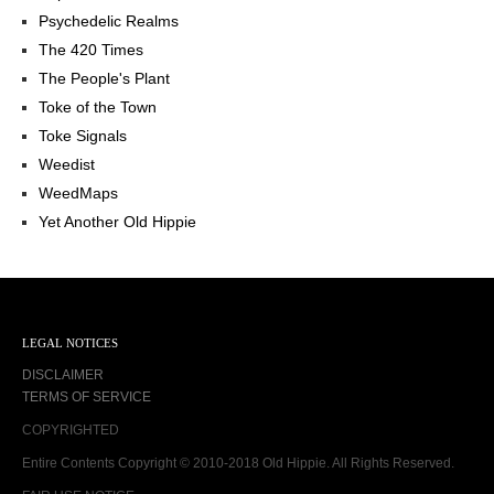
Psychedelic Realms
The 420 Times
The People's Plant
Toke of the Town
Toke Signals
Weedist
WeedMaps
Yet Another Old Hippie
LEGAL NOTICES
DISCLAIMER
TERMS OF SERVICE
COPYRIGHTED
Entire Contents Copyright © 2010-2018 Old Hippie. All Rights Reserved.