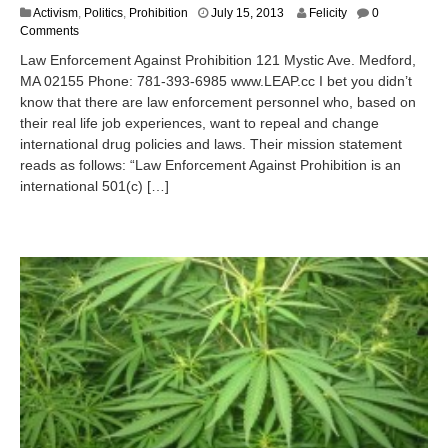
J
Activism
,
Politics
,
Prohibition
July 15, 2013
Felicity
0
u
Comments
l
Law Enforcement Against Prohibition 121 Mystic Ave. Medford,
y
MA 02155 Phone: 781-393-6985 www.LEAP.cc I bet you didn’t
1
know that there are law enforcement personnel who, based on
5
,
their real life job experiences, want to repeal and change
2
international drug policies and laws. Their mission statement
0
reads as follows: “Law Enforcement Against Prohibition is an
1
international 501(c) […]
3