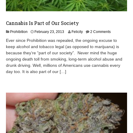
Cannabis Is Part of Our Society
J
Prohibition
February 23, 2013
Felicity
2 Comments
u
Ever since Prohibition was repealed, the ongoing excuse to
n
keep alcohol and tobacco legal (as opposed to marijuana) is
e
because they’re “part of our society”. Never mind the huge
1
9
ongoing death toll from smoking, long-term alcohol abuse and
,
drunk driving. Well, millions of Americans use cannabis every
2
day too. It is also part of our […]
0
1
3