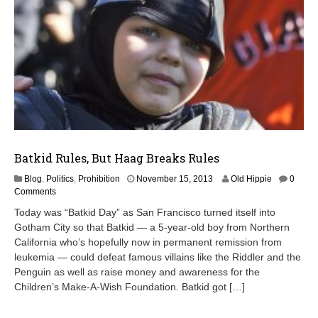
Batkid Rules, But Haag Breaks Rules
M
Blog
,
Politics
,
Prohibition
November 15, 2013
Old Hippie
0
a
Comments
y
Today was “Batkid Day” as San Francisco turned itself into
1
Gotham City so that Batkid — a 5-year-old boy from Northern
5
California who’s hopefully now in permanent remission from
,
2
leukemia — could defeat famous villains like the Riddler and the
0
Penguin as well as raise money and awareness for the
1
Children’s Make-A-Wish Foundation. Batkid got […]
5