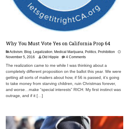
Why You Must Vote Yes on California Prop 64
Activism
,
Blog
,
Legalization
,
Medical Marijuana
,
Politics
,
Prohibition
November 5, 2016
Old Hippie
4 Comments
The realization came to me while I was thinking about a
completely different proposition on the ballot this year. We were
getting all sorts of mailers about how, if 56 is passed, it’s going
to take money from starving children, ruin Christmas forever,
and worse…make “special interests” RICH. My first instinct was
outrage, and if it […]