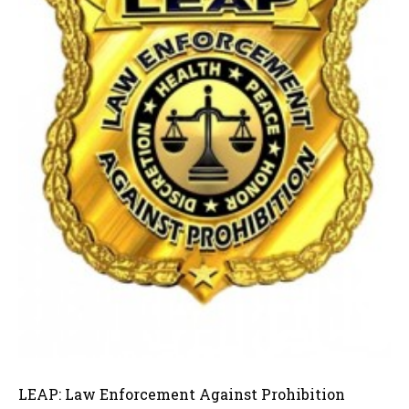
LEAP: Law Enforcement Against Prohibition