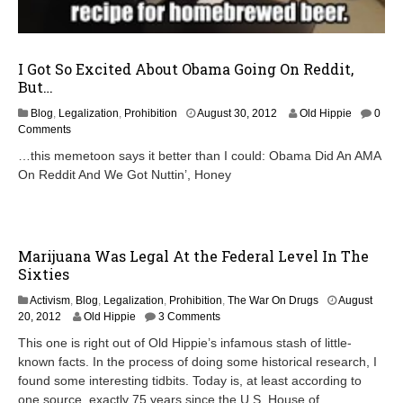
I Got So Excited About Obama Going On Reddit,
But…
S
Blog
,
Legalization
,
Prohibition
August 30, 2012
Old Hippie
0
e
Comments
p
…this memetoon says it better than I could: Obama Did An AMA
t
On Reddit And We Got Nuttin’, Honey
e
m
b
e
r
Marijuana Was Legal At the Federal Level In The
1
Sixties
6
,
Activism
,
Blog
,
Legalization
,
Prohibition
,
The War On Drugs
August
2
O
20, 2012
Old Hippie
3 Comments
0
c
1
This one is right out of Old Hippie’s infamous stash of little-
t
2
known facts. In the process of doing some historical research, I
o
found some interesting tidbits. Today is, at least according to
b
e
one source, exactly 75 years since the U.S. House of