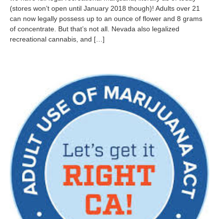
(stores won’t open until January 2018 though)! Adults over 21
m
b
can now legally possess up to an ounce of flower and 8 grams
e
of concentrate. But that’s not all. Nevada also legalized
r
recreational cannabis, and […]
9
,
2
0
1
6