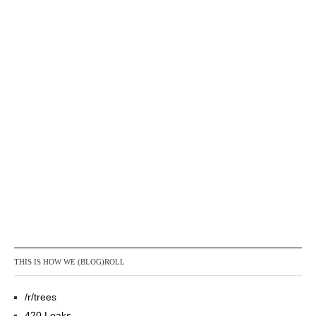
THIS IS HOW WE (BLOG)ROLL
/r/trees
420 Leaks