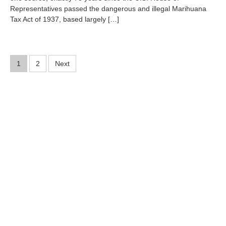
r
Representatives passed the dangerous and illegal Marihuana
5
Tax Act of 1937, based largely […]
,
2
0
1
Posts
2
1
2
Next
pagination