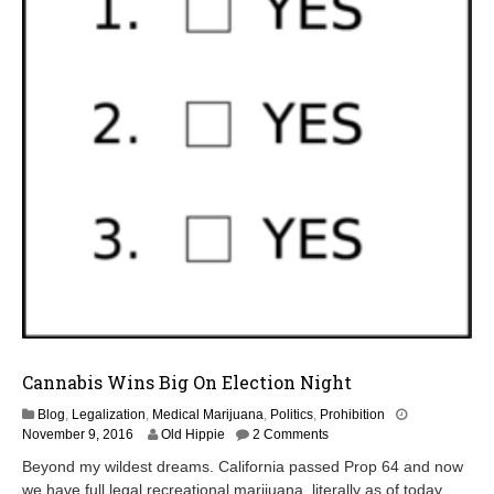
Cannabis Wins Big On Election Night
Blog
,
Legalization
,
Medical Marijuana
,
Politics
,
Prohibition
N
November 9, 2016
Old Hippie
2 Comments
o
Beyond my wildest dreams. California passed Prop 64 and now
v
we have full legal recreational marijuana, literally as of today
e