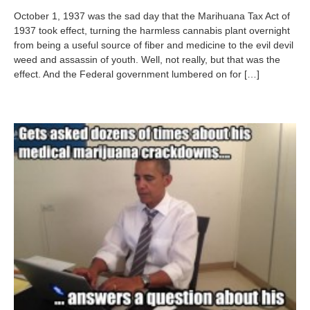
t
October 1, 1937 was the sad day that the Marihuana Tax Act of
o
1937 took effect, turning the harmless cannabis plant overnight
b
from being a useful source of fiber and medicine to the evil devil
e
r
weed and assassin of youth. Well, not really, but that was the
5
effect. And the Federal government lumbered on for […]
,
2
0
1
2