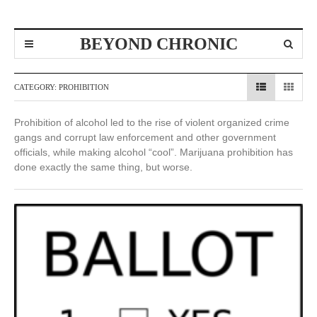
BEYOND CHRONIC
CATEGORY:
PROHIBITION
Prohibition of alcohol led to the rise of violent organized crime
gangs and corrupt law enforcement and other government
officials, while making alcohol “cool”. Marijuana prohibition has
done exactly the same thing, but worse.