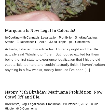
Marijuana Is Now Legal In Colorado!
Cooking with Cannabis
,
Legalization
,
Prohibition
,
Smoking/Vaping
,
Strains
December 11, 2012
Old Hippie
0 Comments
Actually, I started this article last Thursday night and the title
actually said “Washington” then. But I got so excited for them
being the first state to experience legalization that I hit the old
vape a little too hard and couldn’t actually finish. I haven’t written
anything in a few weeks, mostly because I’ve been […]
Happy 75th Birthday, Marijuana Prohibition! Now
Crawl Off and Die.
O
Activism
,
Blog
,
Legalization
,
Prohibition
October 3, 2012
Old
c
Hippie
0 Comments